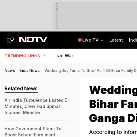
ADVERTISEMENT
Live TV
Latest
Ind
'No Cabs, Waterlogging Everywhere': Rain Brings Life To A Halt In Delhi-NCR
State Bank Of India Invites Applications For 1,538 Junior Associate Posts
Iran War
TRENDING LINKS
News
India News
Wedding Joy Turns To Grief As 4 Of Bihar Family 
Wedding 
Related News
Bihar Fa
Air India Turbulence Lasted 5
Minutes, Crew Had Spinal
Injuries: Minister
Ganga D
How Government Plans To
According to infor
Boost School Enrolment,