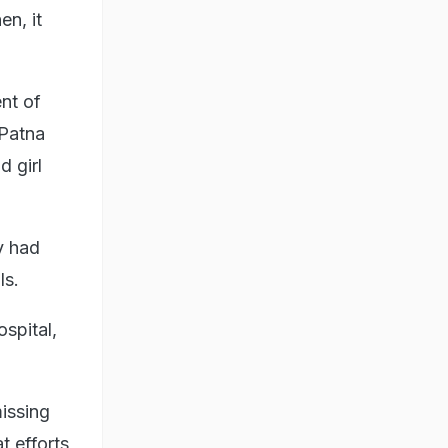
en, it
nt of
 Patna
d girl
y had
ls.
spital,
issing
t efforts