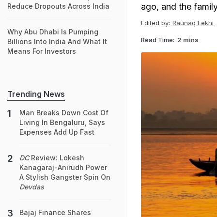
ago, and the family
Reduce Dropouts Across India
Edited by:
Raunaq Lekhi
Why Abu Dhabi Is Pumping
Read Time:
2 mins
Billions Into India And What It
Means For Investors
Trending News
Man Breaks Down Cost Of
Living In Bengaluru, Says
Expenses Add Up Fast
DC
Review: Lokesh
Kanagaraj-Anirudh Power
A Stylish Gangster Spin On
Devdas
Bajaj Finance Shares