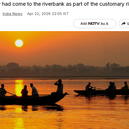
 had come to the riverbank as part of the customary ri
India News
Apr 22, 2026 22:05 IST
S