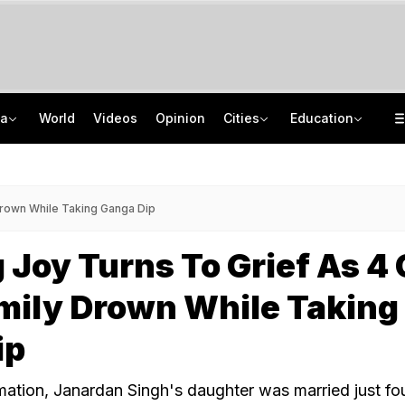
ia
World
Videos
Opinion
Cities
Education
Inside Punjab's 'Chief Minister Factory': Who Has Edge In Malwa?
Uttar Pradesh TET Result 2026 Out Soon: Check Expected Release Date
'Private Event, Don't Endorse It': India On Sheikh Hasina's Address In Delhi
IIT Delhi 57th Convocation: Prime Minister Modi To Launch 'Param Pragya'
Drown While Taking Ganga Dip
Joy Turns To Grief As 4 
mily Drown While Taking
ip
mation, Janardan Singh's daughter was married just fo