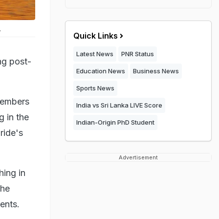
.
Quick Links
Latest News
PNR Status
ng post-
Education News
Business News
Sports News
 members
India vs Sri Lanka LIVE Score
g in the
Indian-Origin PhD Student
ride's
Advertisement
hing in
the
ents.