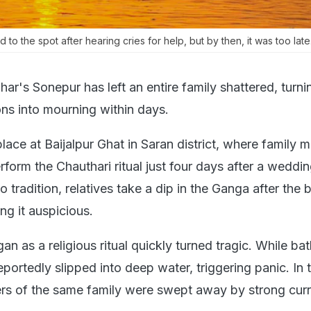
 to the spot after hearing cries for help, but by then, it was too late
har's Sonepur has left an entire family shattered, turni
ns into mourning within days.
lace at Baijalpur Ghat in Saran district, where family
form the Chauthari ritual just four days after a weddin
 tradition, relatives take a dip in the Ganga after the b
ng it auspicious.
 as a religious ritual quickly turned tragic. While bat
reportedly slipped into deep water, triggering panic. In 
s of the same family were swept away by strong curr