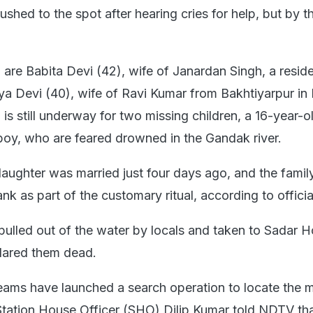
ushed to the spot after hearing cries for help, but by th
re Babita Devi (42), wife of Janardan Singh, a reside
iya Devi (40), wife of Ravi Kumar from Bakhtiyarpur in
 is still underway for two missing children, a 16-year-ol
boy, who are feared drowned in the Gandak river.
aughter was married just four days ago, and the famil
nk as part of the customary ritual, according to officia
led out of the water by locals and taken to Sadar Ho
lared them dead.
ams have launched a search operation to locate the m
Station House Officer (SHO) Dilip Kumar told NDTV tha