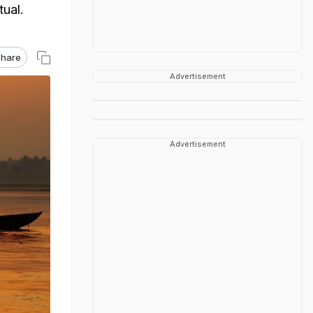
tual.
hare
Advertisement
Advertisement