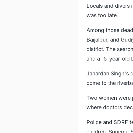
Locals and divers r
was too late.
Among those dead a
Baijalpur, and Gud
district. The search
and a 15-year-old 
Janardan Singh's d
come to the riverba
Two women were pul
where doctors dec
Police and SDRF te
children. Sonepur 