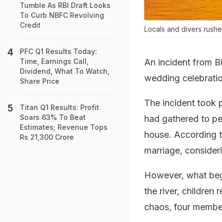
Tumble As RBI Draft Looks
To Curb NBFC Revolving
Credit
Locals and divers rushed
PFC Q1 Results Today:
An incident from Bi
Time, Earnings Call,
Dividend, What To Watch,
wedding celebratio
Share Price
The incident took p
Titan Q1 Results: Profit
Soars 63% To Beat
had gathered to per
Estimates; Revenue Tops
house. According to
Rs 21,300 Crore
marriage, consideri
However, what began
the river, children 
chaos, four member