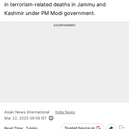
in terrorism-related deaths in Jammu and
Kashmir under PM Modi government.
ADVERTISEMENT
Asian News International
India News
Mar 22, 2025 09:06 IST
Read Time:
3 mins