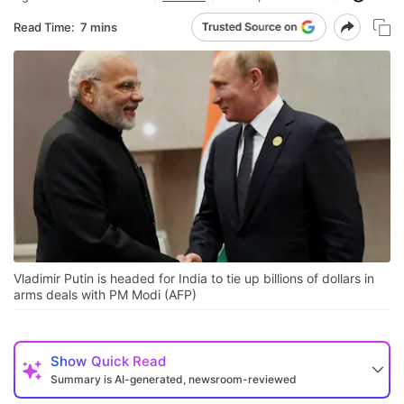
Read Time:
7 mins
Vladimir Putin is headed for India to tie up billions of dollars in
arms deals with PM Modi (AFP)
Show
Quick Read
Summary is AI-generated, newsroom-reviewed