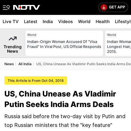
Live TV
Latest
India
Videos
World
Health
Lifesty
World
World
Indian-Origin Woman Accused Of "Visa
Indian Woman
Trending
Fraud" In Viral Post, US Official Responds
Longest Hair,
News
2015.
News
All India
US, China Unease As Vladimir Putin Seeks India Arms De
This Article is From Oct 04, 2018
US, China Unease As Vladimir
Putin Seeks India Arms Deals
Russia said before the two-day visit by Putin and
top Russian ministers that the "key feature"