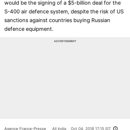
would be the signing of a $5-billion deal for the
S-400 air defence system, despite the risk of US
sanctions against countries buying Russian
defence equipment.
ADVERTISEMENT
Agence France-Presse
All India
Oct 04, 2018 17:15 IST