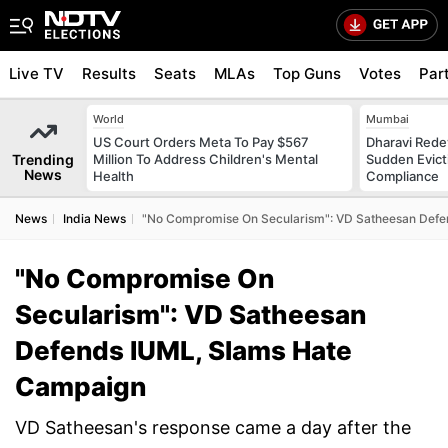
Live TV
Results
Seats
MLAs
Top Guns
Votes
Par
World
Mumbai
US Court Orders Meta To Pay $567
Dharavi Rede
Trending
Million To Address Children's Mental
Sudden Evicti
News
Health
Compliance
News
India News
"No Compromise On Secularism": VD Satheesan Defe
"No Compromise On
Secularism": VD Satheesan
Defends IUML, Slams Hate
Campaign
VD Satheesan's response came a day after the