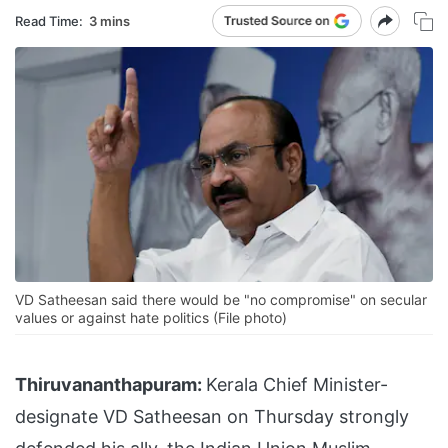
Read Time:
3 mins
VD Satheesan said there would be "no compromise" on secular
values or against hate politics (File photo)
Thiruvananthapuram:
Kerala Chief Minister-
designate VD Satheesan on Thursday strongly