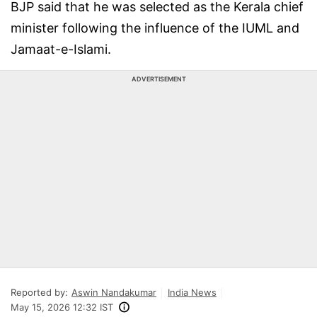
BJP said that he was selected as the Kerala chief
minister following the influence of the IUML and
Jamaat-e-Islami.
ADVERTISEMENT
Reported by:
Aswin Nandakumar
India News
May 15, 2026 12:32 IST