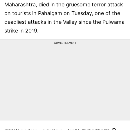
Maharashtra, died in the gruesome terror attack
on tourists in Pahalgam on Tuesday, one of the
deadliest attacks in the Valley since the Pulwama
strike in 2019.
ADVERTISEMENT