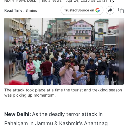
NDTV News Desk
India News
Apr 24, 2025 09:20 IST
Read Time:
3 mins
The attack took place at a time the tourist and trekking season
was picking up momentum.
New Delhi:
As the deadly terror attack in
Pahalgam in Jammu & Kashmir's Anantnag