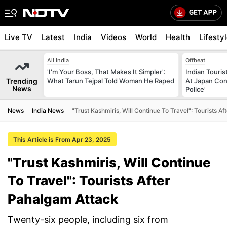
Live TV
Latest
India
Videos
World
Health
Lifesty
All India
Offbeat
'I'm Your Boss, That Makes It Simpler':
Indian Touri
Trending
What Tarun Tejpal Told Woman He Raped
At Japan Con
News
Police'
News
India News
"Trust Kashmiris, Will Continue To Travel": Tourists A
This Article is From Apr 23, 2025
"Trust Kashmiris, Will Continue
To Travel": Tourists After
Pahalgam Attack
Twenty-six people, including six from