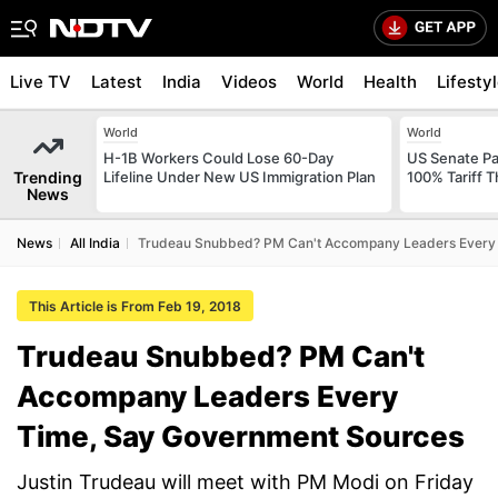
Live TV
Latest
India
Videos
World
Health
Lifesty
World
World
H-1B Workers Could Lose 60-Day
US Senate Pas
Trending
Lifeline Under New US Immigration Plan
100% Tariff 
News
News
All India
Trudeau Snubbed? PM Can't Accompany Leaders Every
This Article is From Feb 19, 2018
Trudeau Snubbed? PM Can't
Accompany Leaders Every
Time, Say Government Sources
Justin Trudeau will meet with PM Modi on Friday