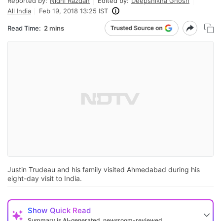
Reported by:
Nidhi Razdan
Edited by:
Deepshikha Ghosh
All India
Feb 19, 2018 13:25 IST
Read Time:
2 mins
Justin Trudeau and his family visited Ahmedabad during his
eight-day visit to India.
Show
Quick Read
Summary is AI-generated, newsroom-reviewed