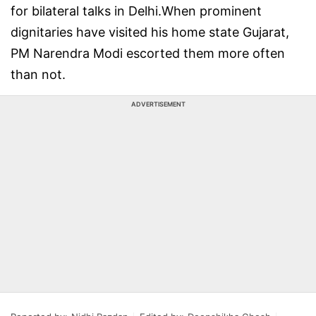
for bilateral talks in Delhi.When prominent
dignitaries have visited his home state Gujarat,
PM Narendra Modi escorted them more often
than not.
ADVERTISEMENT