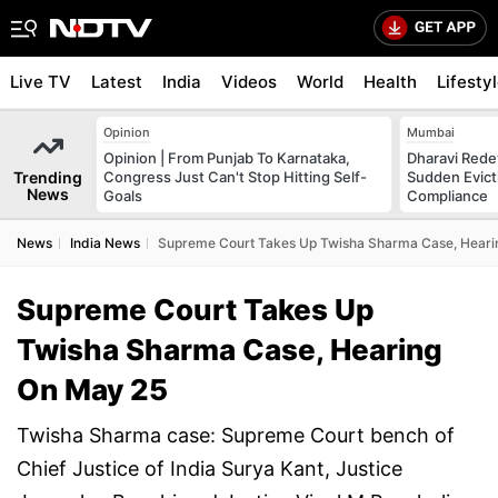
Live TV
Latest
India
Videos
World
Health
Lifesty
Opinion
Mumbai
Opinion | From Punjab To Karnataka,
Dharavi Rede
Trending
Congress Just Can't Stop Hitting Self-
Sudden Evicti
News
Goals
Compliance
News
India News
Supreme Court Takes Up Twisha Sharma Case, Heari
Supreme Court Takes Up
Twisha Sharma Case, Hearing
On May 25
Twisha Sharma case: Supreme Court bench of
Chief Justice of India Surya Kant, Justice