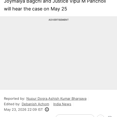
Joymalya Bagchi and Justice Vipul M Pancholi
will hear the case on May 25
ADVERTISEMENT
Reported by:
Nupur Dogra
,
Ashish Kumar Bhargava
Edited by:
Debanish Achom
India News
May 23, 2026 22:09 IST