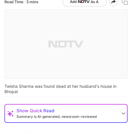
Read Time:
3 mins
Twisha Sharma was found dead at her husband's house in
Bhopal
Show
Quick Read
Summary is AI-generated, newsroom-reviewed