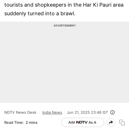
tourists and shopkeepers in the Har Ki Pauri area
suddenly turned into a brawl.
ADVERTISEMENT
NDTV News Desk
India News
Jun 21, 2025 23:48 IST
Read Time:
2 mins