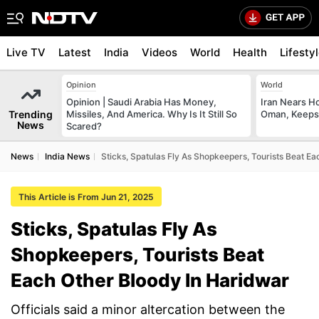
Live TV
Latest
India
Videos
World
Health
Lifesty
Opinion
World
Opinion | Saudi Arabia Has Money,
Iran Nears H
Trending
Missiles, And America. Why Is It Still So
Oman, Keeps 
News
Scared?
News
India News
Sticks, Spatulas Fly As Shopkeepers, Tourists Beat E
This Article is From Jun 21, 2025
Sticks, Spatulas Fly As
Shopkeepers, Tourists Beat
Each Other Bloody In Haridwar
Officials said a minor altercation between the