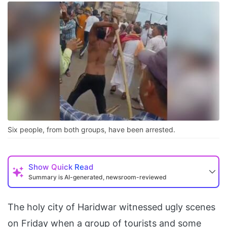
Six people, from both groups, have been arrested.
Show
Quick Read
Summary is AI-generated, newsroom-reviewed
The holy city of Haridwar witnessed ugly scenes
on Friday when a group of tourists and some