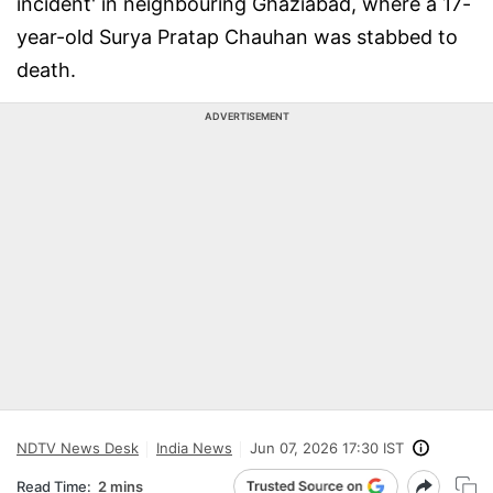
incident' in neighbouring Ghaziabad, where a 17-
year-old Surya Pratap Chauhan was stabbed to
death.
ADVERTISEMENT
NDTV News Desk
India News
Jun 07, 2026 17:30 IST
Read Time:
2 mins