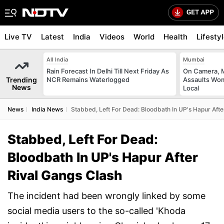
Live TV
Latest
India
Videos
World
Health
Lifesty
All India
Mumbai
Rain Forecast In Delhi Till Next Friday As
On Camera, M
Trending
NCR Remains Waterlogged
Assaults Wo
News
Local
News
India News
Stabbed, Left For Dead: Bloodbath In UP's Hapur Afte
Stabbed, Left For Dead:
Bloodbath In UP's Hapur After
Rival Gangs Clash
The incident had been wrongly linked by some
social media users to the so-called 'Khoda