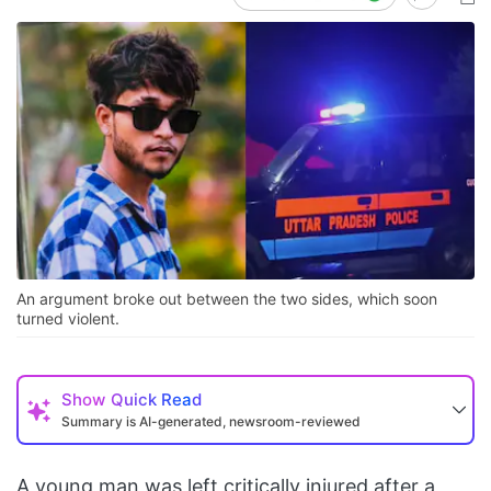
An argument broke out between the two sides, which soon
turned violent.
Show
Quick Read
Summary is AI-generated, newsroom-reviewed
A young man was left critically injured after a