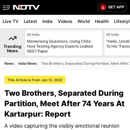
Live TV
Latest
India
Videos
World
Health
Lifesty
All India
All India
Memorising Questions, Using Chits:
"Hello, Uncle
Trending
How Testing Agency Experts Leaked
To His "Favo
News
NEET Paper
News
India News
Two Brothers, Separated During Partition, Meet After 
This Article is From Jan 12, 2022
Two Brothers, Separated During
Partition, Meet After 74 Years At
Kartarpur: Report
A video capturing the visibly emotional reunion