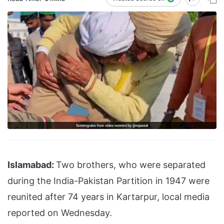
Islamabad:
Two brothers, who were separated
during the India-Pakistan Partition in 1947 were
reunited after 74 years in Kartarpur, local media
reported on Wednesday.