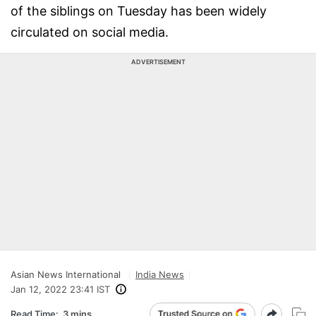
of the siblings on Tuesday has been widely
circulated on social media.
ADVERTISEMENT
Asian News International
India News
Jan 12, 2022 23:41 IST
Read Time:
3 mins