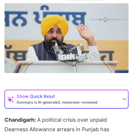
Show
Quick Read
Summary is AI-generated, newsroom-reviewed
Chandigarh:
A political crisis over unpaid
Dearness Allowance arrears in Punjab has