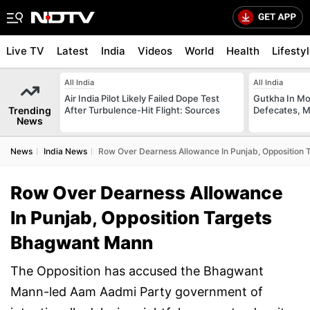
Live TV
Latest
India
Videos
World
Health
Lifesty
All India
All India
Air India Pilot Likely Failed Dope Test
Gutkha In M
Trending
After Turbulence-Hit Flight: Sources
Defecates, M
News
News
India News
Row Over Dearness Allowance In Punjab, Opposition
Row Over Dearness Allowance
In Punjab, Opposition Targets
Bhagwant Mann
The Opposition has accused the Bhagwant
Mann-led Aam Aadmi Party government of