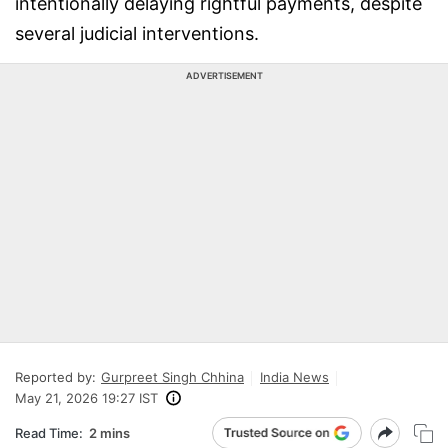
intentionally delaying rightful payments, despite
several judicial interventions.
ADVERTISEMENT
Reported by:
Gurpreet Singh Chhina
India News
May 21, 2026 19:27 IST
Read Time:
2 mins