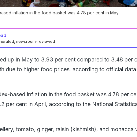
sed inflation in the food basket was 4.78 per cent in May.
ead
enerated, newsroom-reviewed
ched up in May to 3.93 per cent compared to 3.48 per c
 due to higher food prices, according to official data
ex-based inflation in the food basket was 4.78 per cen
2 per cent in April, according to the National Statistica
ellery, tomato, ginger, raisin (kishmish), and monacca 