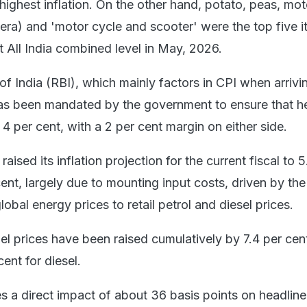
 highest inflation. On the other hand, potato, peas, mot
eera) and 'motor cycle and scooter' were the top five 
at All India combined level in May, 2026.
 India (RBI), which mainly factors in CPI when arrivin
as been mandated by the government to ensure that h
t 4 per cent, with a 2 per cent margin on either side.
aised its inflation projection for the current fiscal to 5
ent, largely due to mounting input costs, driven by th
lobal energy prices to retail petrol and diesel prices.
uel prices have been raised cumulatively by 7.4 per cent
cent for diesel.
es a direct impact of about 36 basis points on headline