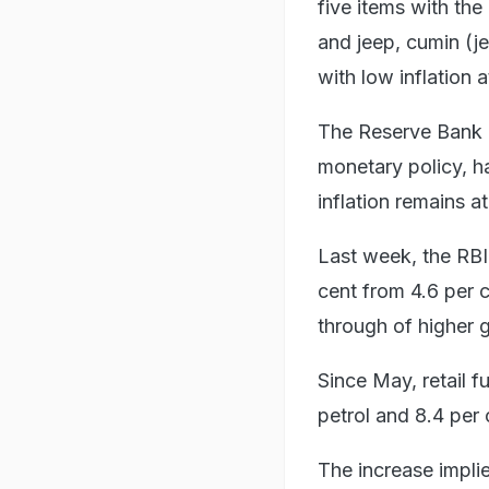
five items with the
and jeep, cumin (j
with low inflation 
The Reserve Bank of
monetary policy, h
inflation remains a
Last week, the RBI r
cent from 4.6 per c
through of higher g
Since May, retail f
petrol and 8.4 per 
The increase impli