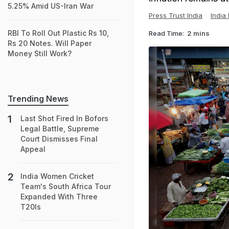
5.25% Amid US-Iran War
Press Trust India
India
RBI To Roll Out Plastic Rs 10,
Read Time:
2 mins
Rs 20 Notes. Will Paper
Money Still Work?
Trending News
Last Shot Fired In Bofors
Legal Battle, Supreme
Court Dismisses Final
Appeal
India Women Cricket
Team's South Africa Tour
Expanded With Three
T20Is