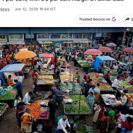
 News
Jun 12, 2026 16:44 IST
S