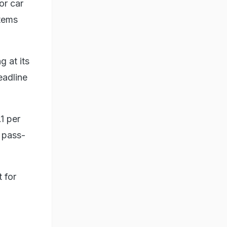
or car
items
g at its
eadline
.1 per
e pass-
 for