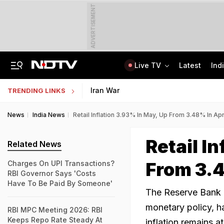
ADVERTISEMENT
Live TV
Latest
Ind
'Every Government Must Hear Students': Rahul Gandhi Backs Ranchi Protesters
Indian Army Cyber Quest 2026: Apply By August 20, Check Competition Format
Iran War
TRENDING LINKS
News
India News
Retail Inflation 3.93% In May, Up From 3.48% In Apr
Retail I
Related News
From 3.4
Charges On UPI Transactions?
RBI Governor Says 'Costs
Have To Be Paid By Someone'
The Reserve Bank of
monetary policy, h
RBI MPC Meeting 2026: RBI
Keeps Repo Rate Steady At
inflation remains a