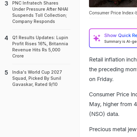
PNC Infratech Shares
Under Pressure After NHAI
Consumer Price Index-ba
Suspends Toll Collection;
Company Responds
Show
Quick R
Q1 Results Updates: Lupin
Summary is AI-g
Profit Rises 16%, Britannia
Revenue Hits Rs 5,000
Crore
Retail inflation in
the preceding month
India's World Cup 2027
Squad, Picked By Sunil
on Friday.
Gavaskar, Rated 9/10
Consumer Price Ind
May, higher from 4.
(NSO) data.
Precious metal jew