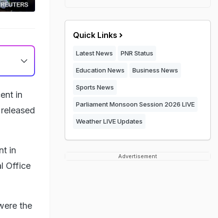
Quick Links
Latest News
PNR Status
Education News
Business News
Sports News
ent in
Parliament Monsoon Session 2026 LIVE
 released
Weather LIVE Updates
t in
Advertisement
l Office
were the