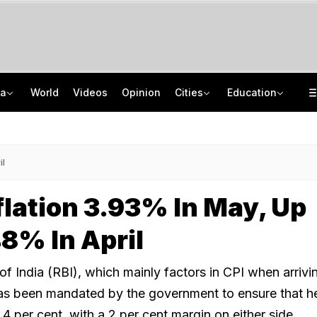
ia
World
Videos
Opinion
Cities
Education
Squadron Leader Bhawana Kanth Is India's 1st Woman Fighter Combat Leader
School Assembly News Headlines (August 7): Top National, International News
Last Shot Fired In Bofors Legal Battle, Supreme Court Dismisses Final Appeal
JEE Scores Can Now Get You Into IIMs: Check New Undergraduate Courses
il
nflation 3.93% In May, Up
8% In April
 India (RBI), which mainly factors in CPI when arrivin
as been mandated by the government to ensure that h
t 4 per cent, with a 2 per cent margin on either side.