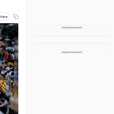
hare
Advertisement
Advertisement