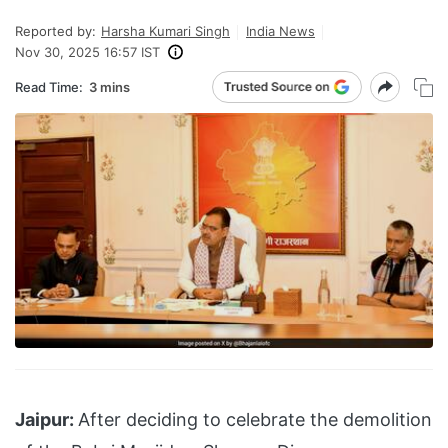
Reported by:
Harsha Kumari Singh
India News
Nov 30, 2025 16:57 IST
Read Time:
3 mins
Jaipur:
After deciding to celebrate the demolition