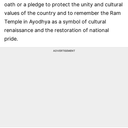
oath or a pledge to protect the unity and cultural
values of the country and to remember the Ram
Temple in Ayodhya as a symbol of cultural
renaissance and the restoration of national
pride.
ADVERTISEMENT