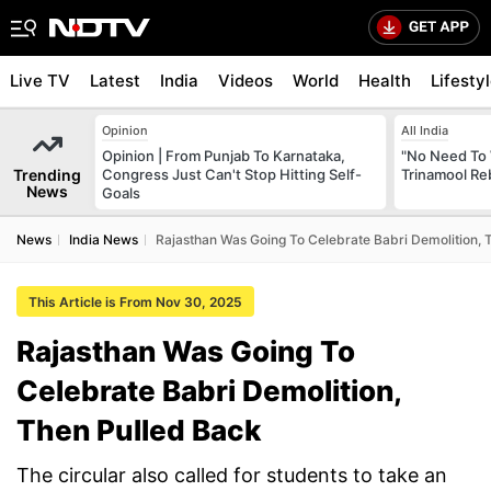
Live TV
Latest
India
Videos
World
Health
Lifesty
Opinion
All India
Opinion | From Punjab To Karnataka,
"No Need To 
Trending
Congress Just Can't Stop Hitting Self-
Trinamool Re
News
Goals
News
India News
Rajasthan Was Going To Celebrate Babri Demolition, 
This Article is From Nov 30, 2025
Rajasthan Was Going To
Celebrate Babri Demolition,
Then Pulled Back
The circular also called for students to take an