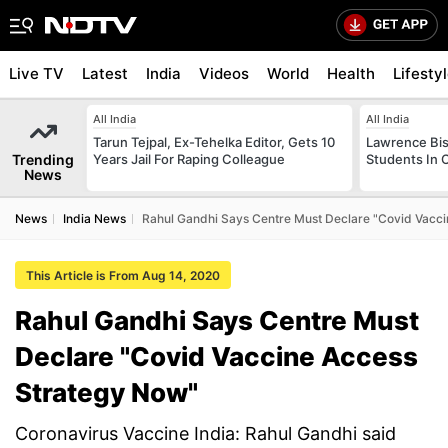
Live TV
Latest
India
Videos
World
Health
Lifesty
All India
All India
Tarun Tejpal, Ex-Tehelka Editor, Gets 10
Lawrence Bis
Trending
Years Jail For Raping Colleague
Students In 
News
News
India News
Rahul Gandhi Says Centre Must Declare "Covid Vacc
This Article is From Aug 14, 2020
Rahul Gandhi Says Centre Must
Declare "Covid Vaccine Access
Strategy Now"
Coronavirus Vaccine India: Rahul Gandhi said