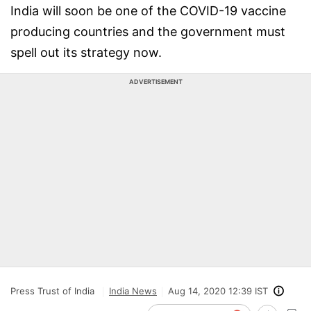
India will soon be one of the COVID-19 vaccine
producing countries and the government must
spell out its strategy now.
ADVERTISEMENT
Press Trust of India
India News
Aug 14, 2020 12:39 IST