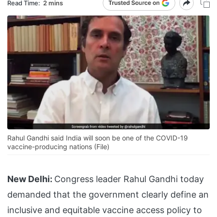
Read Time:
2 mins
Rahul Gandhi said India will soon be one of the COVID-19
vaccine-producing nations (File)
New Delhi:
Congress leader Rahul Gandhi today
demanded that the government clearly define an
inclusive and equitable vaccine access policy to