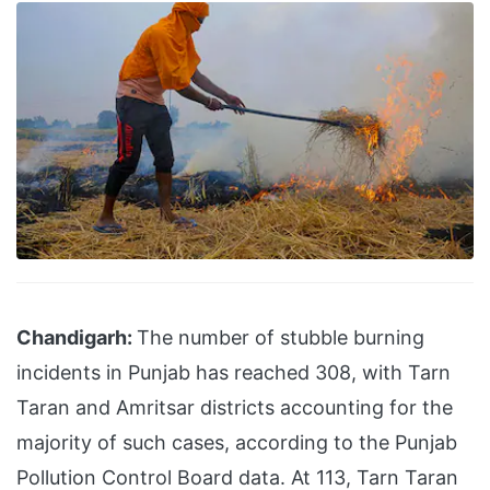
Chandigarh:
The number of stubble burning
incidents in Punjab has reached 308, with Tarn
Taran and Amritsar districts accounting for the
majority of such cases, according to the Punjab
Pollution Control Board data. At 113, Tarn Taran