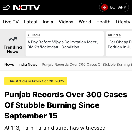
Live TV
Latest
India
Videos
World
Health
Lifesty
All India
All India
A Day Before Vijay's Delimitation Meet,
"For Cheap P
Trending
DMK's 'Mekedatu' Condition
Petition In 
News
News
India News
Punjab Records Over 300 Cases Of Stubble Burning 
This Article is From Oct 20, 2025
Punjab Records Over 300 Cases
Of Stubble Burning Since
September 15
At 113, Tarn Taran district has witnessed