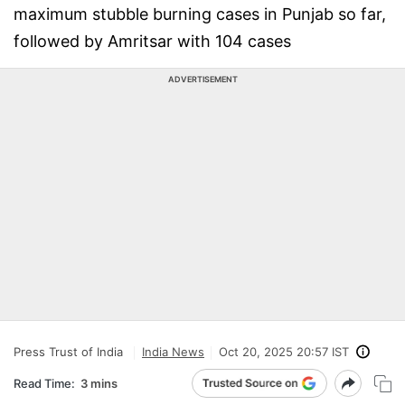
maximum stubble burning cases in Punjab so far,
followed by Amritsar with 104 cases
ADVERTISEMENT
Press Trust of India
India News
Oct 20, 2025 20:57 IST
Read Time:
3 mins