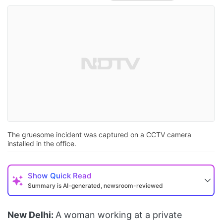
The gruesome incident was captured on a CCTV camera
installed in the office.
Show
Quick Read
Summary is AI-generated, newsroom-reviewed
New Delhi:
A woman working at a private