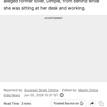
alleged former lover, Dimple, from behind while
she was sitting at her desk and working.
ADVERTISEMENT
Reported by:
Gurpreet Singh Chhina
Edited by:
Manjiri Chitre
India News
Jun 05, 2026 10:37 IST
Read Time:
3 mins