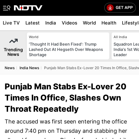
Live TV
Latest
India
Videos
World
Health
Lifesty
World
All India
'Thought It Had Been Fixed': Trump
Squadron Le
Trending
Lashed Out At Hegseth Over Weapons
India's 1st 
News
Shortage
Leader
News
India News
Punjab Man Stabs Ex-Lover 20 Times In Office, Slas
Punjab Man Stabs Ex-Lover 20
Times In Office, Slashes Own
Throat Repeatedly
The accused was first seen entering the office
around 7:40 pm on Thursday and stabbing her