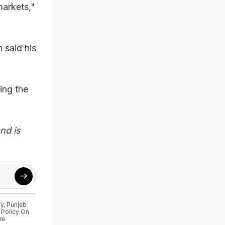
markets,"
 said his
ing the
nd is
ly
,
Punjab
 Policy On
re