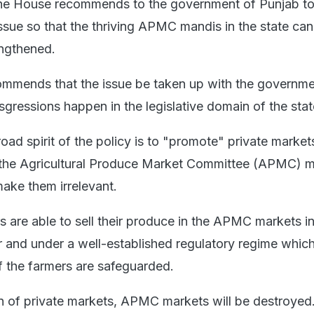
the House recommends to the government of Punjab to
issue so that the thriving APMC mandis in the state ca
engthened.
ommends that the issue be taken up with the governme
nsgressions happen in the legislative domain of the stat
broad spirit of the policy is to "promote" private market
te the Agricultural Produce Market Committee (APMC) 
make them irrelevant.
 are able to sell their produce in the APMC markets in 
 and under a well-established regulatory regime whic
of the farmers are safeguarded.
n of private markets, APMC markets will be destroyed