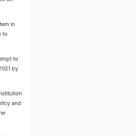
stem in
e to
tempt to
 2021 by
nstitution
olicy and
the