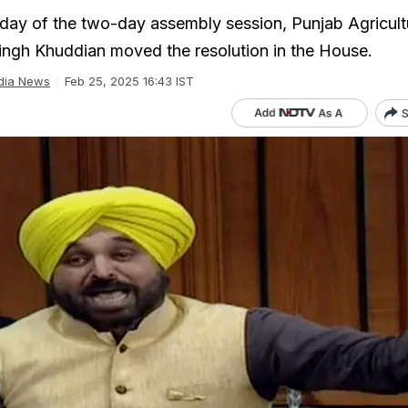
day of the two-day assembly session, Punjab Agricult
ingh Khuddian moved the resolution in the House.
dia News
Feb 25, 2025 16:43 IST
S