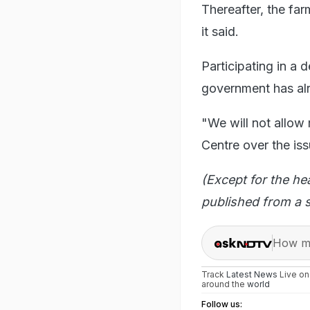
Thereafter, the far
it said.
Participating in a 
government has alre
"We will not allow 
Centre over the iss
(Except for the he
published from a s
How ma
Track
Latest News
Live o
around the
world
Follow us: