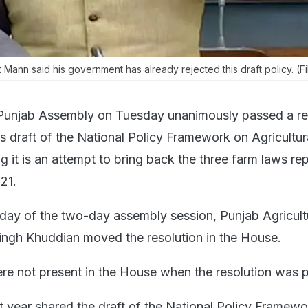
 Mann said his government has already rejected this draft policy. (Fi
Punjab Assembly on Tuesday unanimously passed a re
s draft of the National Policy Framework on Agricultur
g it is an attempt to bring back the three farm laws re
21.
day of the two-day assembly session, Punjab Agricult
ingh Khuddian moved the resolution in the House.
 not present in the House when the resolution was 
t year shared the draft of the National Policy Framewo