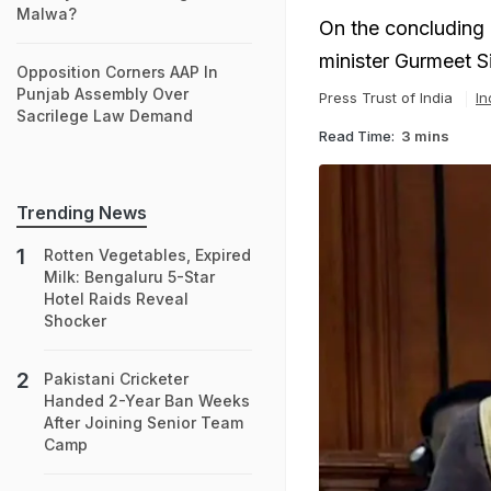
Malwa?
On the concluding 
minister Gurmeet S
Opposition Corners AAP In
Punjab Assembly Over
Press Trust of India
In
Sacrilege Law Demand
Read Time:
3 mins
Trending News
Rotten Vegetables, Expired
Milk: Bengaluru 5-Star
Hotel Raids Reveal
Shocker
Pakistani Cricketer
Handed 2-Year Ban Weeks
After Joining Senior Team
Camp