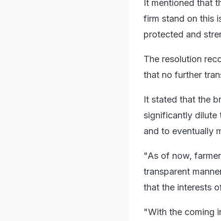
It mentioned that 
firm stand on this 
protected and str
The resolution rec
that no further tra
It stated that the 
significantly dilu
and to eventually 
"As of now, farmers
transparent manner
that the interests 
"With the coming i