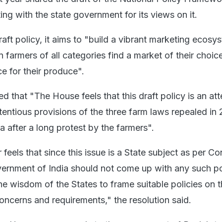
ing with the state government for its views on it.
aft policy, it aims to "build a vibrant marketing ecosy
 farmers of all categories find a market of their choic
ce for their produce".
ed that "The House feels that this draft policy is an at
tentious provisions of the three farm laws repealed in
 after a long protest by the farmers".
feels that since this issue is a State subject as per Co
vernment of India should not come up with any such p
the wisdom of the States to frame suitable policies on 
concerns and requirements," the resolution said.