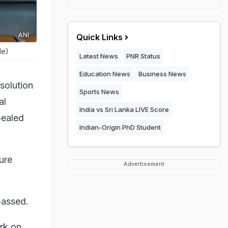
Quick Links
le)
Latest News
PNR Status
Education News
Business News
solution
Sports News
al
India vs Sri Lanka LIVE Score
pealed
Indian-Origin PhD Student
ure
Advertisement
passed.
rk on