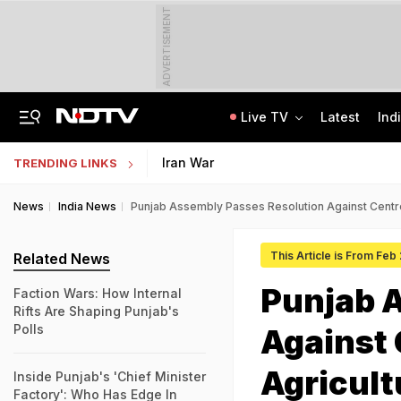
ADVERTISEMENT
Live TV
Latest
Ind
Anti-Khalistani Terrorist Gursimran Mand Assaulted In Ambala
AI In Classrooms, But More Than 1 Lakh Schools Still Lack Girls' Toilets
Iran War
TRENDING LINKS
News
India News
Punjab Assembly Passes Resolution Against Centre'
This Article is From Feb
Related News
Punjab 
Faction Wars: How Internal
Rifts Are Shaping Punjab's
Polls
Against 
Agricult
Inside Punjab's 'Chief Minister
Factory': Who Has Edge In