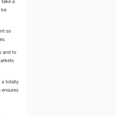
 take a
n be
nt so
es.
s and to
markets
a totally
h ensures
.