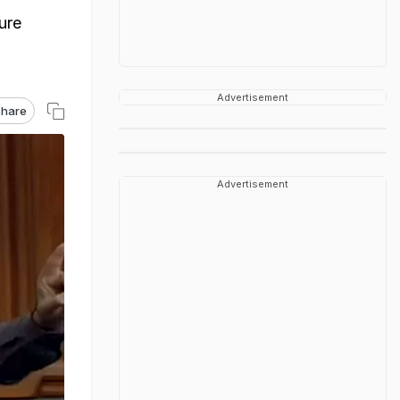
ure
Advertisement
hare
Advertisement