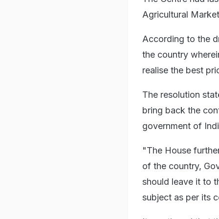
Agricultural Market
According to the dr
the country wherein
realise the best pri
The resolution stat
bring back the con
government of India
"The House further 
of the country, Go
should leave it to 
subject as per its 