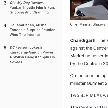
Ohh My Dog
Review:
Pankaj Tripathi Film Is Fun,
Gripping And Charming
Chief Minister Bhagwant
Gauahar Khan, Kushal
Tandon's Surprise Reunion
Wins The Internet
Chandigarh:
The 
DC
Review: Lokesh
against the Centre'
Kanagaraj-Anirudh Power
Marketing, assertin
A Stylish Gangster Spin On
Devdas
by the Centre in 20
On the concluding 
minister Gurmeet S
Two BJP MLAs were
The Centre had las