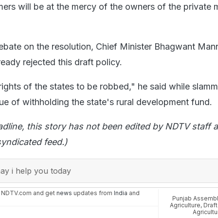
mers will be at the mercy of the owners of the private 
debate on the resolution, Chief Minister Bhagwant Mann
ady rejected this draft policy.
rights of the states to be robbed," he said while slamm
ue of withholding the state's rural development fund.
adline, this story has not been edited by NDTV staff a
yndicated feed.)
y i help you today
n NDTV.com and get
news
updates from
India
and
Punjab Assemb
Agriculture
,
Draft
Agricultu