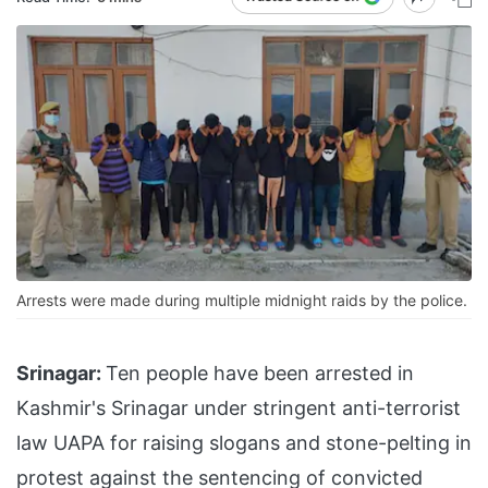
Arrests were made during multiple midnight raids by the police.
Srinagar:
Ten people have been arrested in
Kashmir's Srinagar under stringent anti-terrorist
law UAPA for raising slogans and stone-pelting in
protest against
the sentencing of convicted