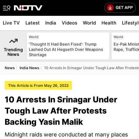
Live TV
Latest
India
Videos
World
Health
Lifesty
World
World
'Thought It Had Been Fixed': Trump
Ex-Pak Minist
Trending
Lashed Out At Hegseth Over Weapons
Rape, Traffi
News
Shortage
News
India News
10 Arrests In Srinagar Under Tough Law After Protest
This Article is From May 26, 2022
10 Arrests In Srinagar Under
Tough Law After Protests
Backing Yasin Malik
Midnight raids were conducted at many places