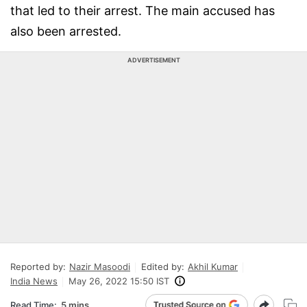
that led to their arrest. The main accused has
also been arrested.
ADVERTISEMENT
Reported by:
Nazir Masoodi
Edited by:
Akhil Kumar
India News
May 26, 2022 15:50 IST
Read Time:
5 mins