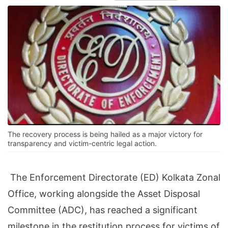
The recovery process is being hailed as a major victory for
transparency and victim-centric legal action.
The Enforcement Directorate (ED) Kolkata Zonal
Office, working alongside the Asset Disposal
Committee (ADC), has reached a significant
milestone in the restitution process for victims of