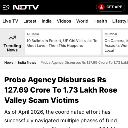
Live TV
Latest
India
Videos
World
Health
Lifesty
All India
Mumbai
10 Bullets In Pocket, UP Girl Visits Jail To
On Camera, M
Trending
Meet Lover. Then This Happens
Assaults Wo
News
Local
News
India News
Probe Agency Disburses Rs 127.69 Crore To 1.73 Lak
Probe Agency Disburses Rs
127.69 Crore To 1.73 Lakh Rose
Valley Scam Victims
As of April 2026, the coordinated effort has
successfully navigated multiple phases of fund