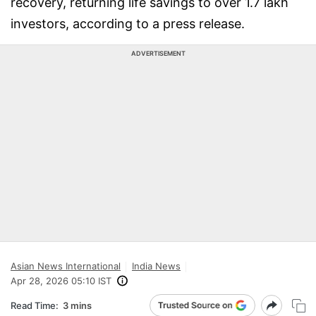
recovery, returning life savings to over 1.7 lakh
investors, according to a press release.
ADVERTISEMENT
Asian News International
India News
Apr 28, 2026 05:10 IST
Read Time:
3 mins