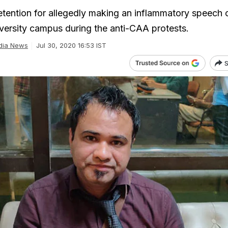
detention for allegedly making an inflammatory speech 
versity campus during the anti-CAA protests.
dia News
Jul 30, 2020 16:53 IST
S