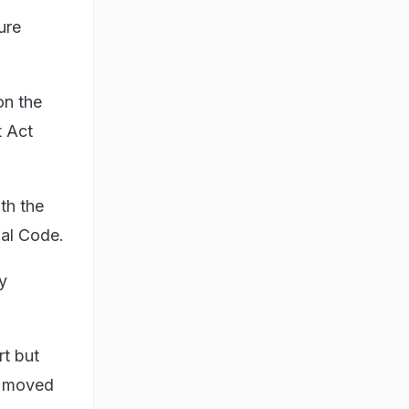
ure
on the
t Act
th the
nal Code.
y
rt but
en moved