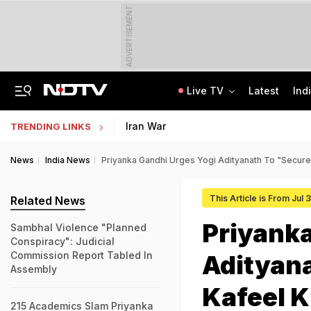
ADVERTISEMENT
Live TV
Latest
Ind
"Machiavellian Playbook Was Obvious": Smriti Irani on Jantar Mantar Protest
ISRO Scientist Recruitment 2026: Application Open For 92 Vacancies
Iran War
TRENDING LINKS
News
India News
Priyanka Gandhi Urges Yogi Adityanath To "Secure
This Article is From Jul
Related News
Priyanka
Sambhal Violence "Planned
Conspiracy": Judicial
Commission Report Tabled In
Adityana
Assembly
Kafeel 
215 Academics Slam Priyanka