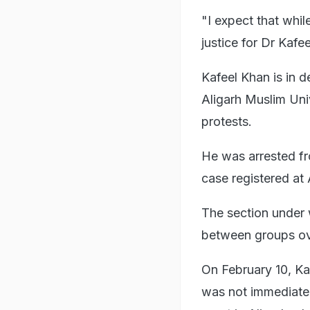
"I expect that whil
justice for Dr Kafeel
Kafeel Khan is in 
Aligarh Muslim Uni
protests.
He was arrested fr
case registered at 
The section under 
between groups ove
On February 10, Ka
was not immediatel