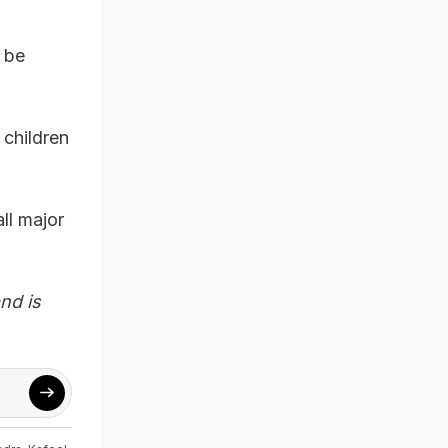
d be
 children
ll major
nd is