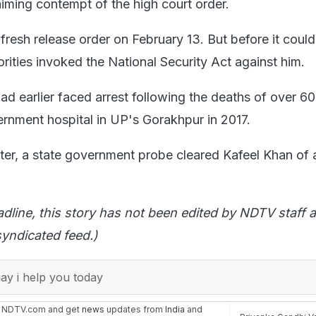
laiming contempt of the high court order.
fresh release order on February 13. But before it coul
rities invoked the National Security Act against him.
ad earlier faced arrest following the deaths of over 60
ernment hospital in UP's Gorakhpur in 2017.
ter, a state government probe cleared Kafeel Khan of a
adline, this story has not been edited by NDTV staff a
yndicated feed.)
y i help you today
n NDTV.com and get
news
updates from
India
and