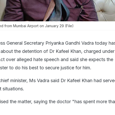
ed from Mumbai Airport on January 29 (File)
ss General Secretary Priyanka Gandhi Vadra today has
 about the detention of Dr Kafeel Khan, charged under
Act over alleged hate speech and said she expects the 
ter to do his best to secure justice for him.
e chief minister, Ms Vadra said Dr Kafeel Khan had serv
lt situations.
ised the matter, saying the doctor "has spent more th