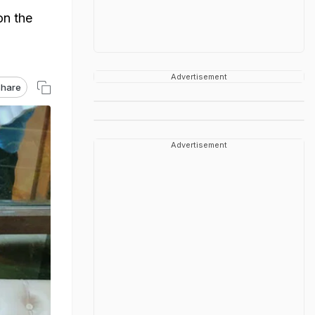
on the
Advertisement
hare
Advertisement