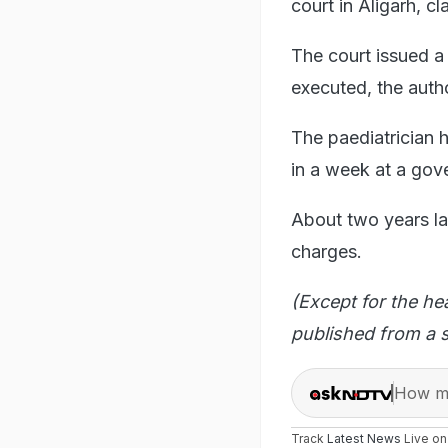
court in Aligarh, c
The court issued a 
executed, the autho
The paediatrician h
in a week at a gov
About two years la
charges.
(Except for the he
published from a s
How ma
Track
Latest News
Live o