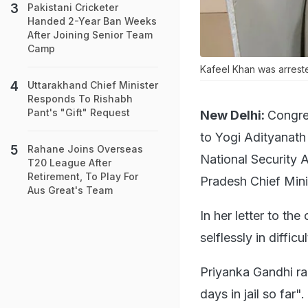
Pakistani Cricketer
Handed 2-Year Ban Weeks
After Joining Senior Team
Camp
Kafeel Khan was arrest
Uttarakhand Chief Minister
Responds To Rishabh
Pant's "Gift" Request
New Delhi:
Congre
to Yogi Adityanath
Rahane Joins Overseas
National Security 
T20 League After
Retirement, To Play For
Pradesh Chief Minis
Aus Great's Team
In her letter to th
selflessly in difficu
Priyanka Gandhi ra
days in jail so far".