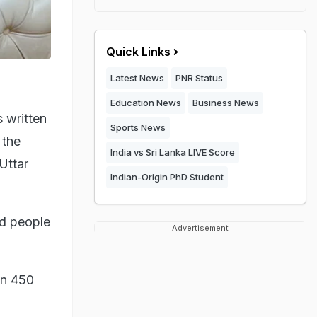
Quick Links
Latest News
PNR Status
Education News
Business News
 written
Sports News
 the
India vs Sri Lanka LIVE Score
Uttar
Indian-Origin PhD Student
ed people
Advertisement
an 450