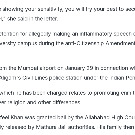
e showing your sensitivity, you will try your best to sec
," she said in the letter.
detention for allegedly making an inflammatory speech 
versity campus during the anti-Citizenship Amendmen
om the Mumbai airport on January 29 in connection wi
Aligarh's Civil Lines police station under the Indian Pe
which he has been charged relates to promoting enmit
r religion and other differences.
feel Khan was granted bail by the Allahabad High Cou
y released by Mathura Jail authorities. His family th