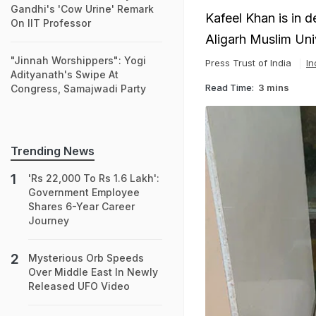
Gandhi's 'Cow Urine' Remark
Kafeel Khan is in 
On IIT Professor
Aligarh Muslim Uni
"Jinnah Worshippers": Yogi
Press Trust of India
In
Adityanath's Swipe At
Read Time:
3 mins
Congress, Samajwadi Party
Trending News
'Rs 22,000 To Rs 1.6 Lakh':
Government Employee
Shares 6-Year Career
Journey
Mysterious Orb Speeds
Over Middle East In Newly
Released UFO Video