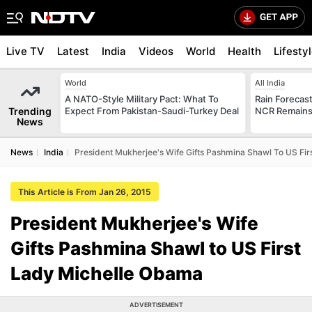
Live TV
Latest
India
Videos
World
Health
Lifesty
World
All India
A NATO-Style Military Pact: What To
Rain Forecast 
Trending
Expect From Pakistan-Saudi-Turkey Deal
NCR Remains
News
News
India
President Mukherjee's Wife Gifts Pashmina Shawl To US Fi
This Article is From Jan 26, 2015
President Mukherjee's Wife
Gifts Pashmina Shawl to US First
Lady Michelle Obama
ADVERTISEMENT