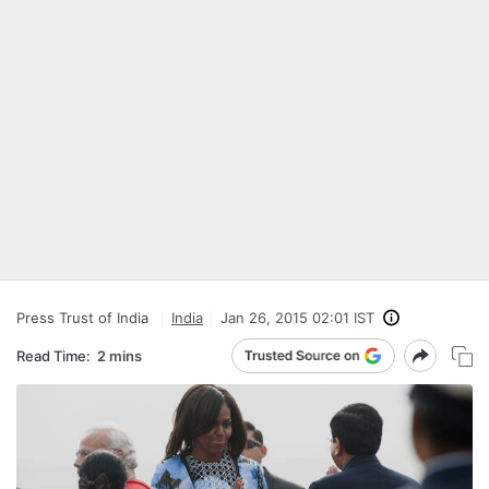
Press Trust of India
India
Jan 26, 2015 02:01 IST
Read Time:
2 mins