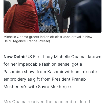
Michelle Obama greets Indian officials upon arrival in New
Delhi. (Agence France-Presse)
New Delhi:
US First Lady Michelle Obama, known
for her impeccable fashion sense, got a
Pashmina shawl from Kashmir with an intricate
embroidery as gift from President Pranab
Mukherjee's wife Suvra Mukherjee.
Mrs Obama received the hand embroidered