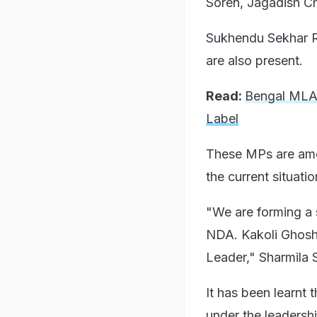
Soren, Jagadish Ch
Sukhendu Sekhar R
are also present.
Read:
Bengal MLA 
Label
These MPs are amo
the current situati
"We are forming a 
NDA. Kakoli Ghosh 
Leader," Sharmila 
It has been learnt 
under the leadershi