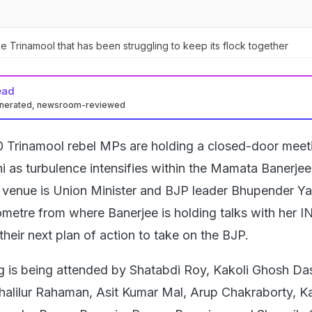
the Trinamool that has been struggling to keep its flock together
ead
enerated, newsroom-reviewed
10 Trinamool rebel MPs are holding a closed-door meet
hi as turbulence intensifies within the Mamata Banerjee
 venue is Union Minister and BJP leader Bhupender Y
lometre from where Banerjee is holding talks with her 
 their next plan of action to take on the BJP.
g is being attended by Shatabdi Roy, Kakoli Ghosh Das
alilur Rahaman, Asit Kumar Mal, Arup Chakraborty, K