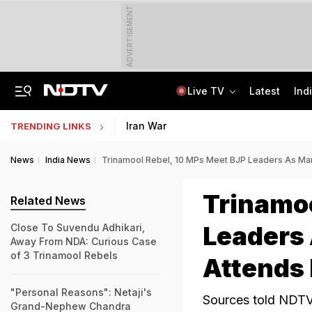
ADVERTISEMENT
Live TV
Latest
Ind
Centre Addresses Funding Bill Concerns, Wants To Pass It Next Week: Sources
Indian Army Cyber Quest 2026: Apply By August 20, Check Competition Format
Iran War
TRENDING LINKS
News
India News
Trinamool Rebel, 10 MPs Meet BJP Leaders As Ma
Trinamoo
Related News
Leaders
Close To Suvendu Adhikari,
Away From NDA: Curious Case
of 3 Trinamool Rebels
Attends
"Personal Reasons": Netaji's
Sources told NDTV
Grand-Nephew Chandra