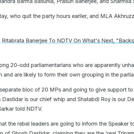
andra Barma Basunia, Prasun Banerjee, and Sharmila 
ay, who quit the party hours earlier, and MLA Akhru
Ritabrata Banerjee To NDTV On What's Next, "Backs
ng 20-odd parliamentarians who are apparently unha
on and are likely to form their own grouping in the parli
separate bloc of 20 MPs and going to give support to
Dastidar is our chief whip and Shatabdi Roy is our D
Sarkar told NDTV.
that the rebel leaders are going to inform the Speaker
p of Ghosh Dastidar, claiming they are the 'real Trinam