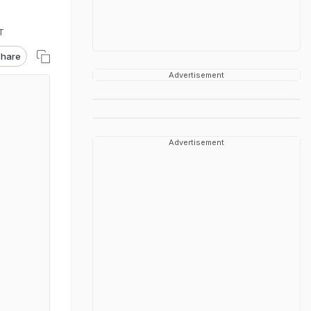
T
hare
Advertisement
Advertisement