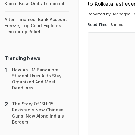
to Kolkata last eve
Kumar Bose Quits Trinamool
Reported by:
Manogya Lo
After Trinamool Bank Account
Read Time:
3 mins
Freeze, Top Court Explores
Temporary Relief
Trending News
How An IIM Bangalore
Student Uses AI to Stay
Organised And Meet
Deadlines
The Story Of 'SH-15',
Pakistan's New Chinese
Guns, Now Along India's
Borders