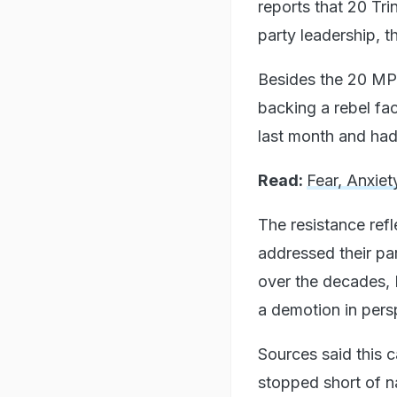
reports that 20 Tr
party leadership, 
Besides the 20 MPs
backing a rebel fa
last month and had 
Read:
Fear, Anxiet
The resistance refl
addressed their par
over the decades, 
a demotion in persp
Sources said this
stopped short of n