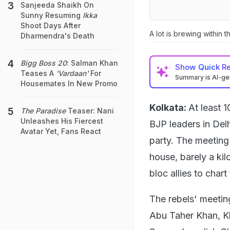
Sanjeeda Shaikh On
Sunny Resuming
Ikka
Shoot Days After
A lot is brewing within 
Dharmendra's Death
Bigg Boss 20
: Salman Khan
Show
Quick R
Teases A
'Vardaan'
For
Summary is AI-g
Housemates In New Promo
Kolkata:
At least 
The Paradise
Teaser: Nani
Unleashes His Fiercest
BJP leaders in Del
Avatar Yet, Fans React
party. The meeting
house, barely a ki
bloc allies to chart
The rebels' meetin
Abu Taher Khan, Kh