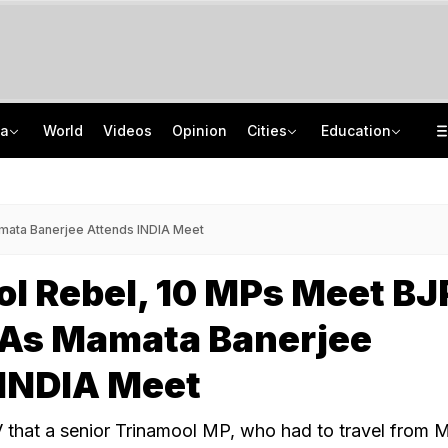
ia
World
Videos
Opinion
Cities
Education
'Every Government Must Hear Students': Rahul Gandhi Backs Ranchi Protesters
School Assembly News Headlines (August 7): Top National, International News
Squadron Leader Bhawana Kanth Is India's 1st Woman Fighter Combat Leader
JEE Scores Can Now Get You Into IIMs: Check New Undergraduate Courses
mata Banerjee Attends INDIA Meet
l Rebel, 10 MPs Meet BJ
 As Mamata Banerjee
 INDIA Meet
 that a senior Trinamool MP, who had to travel from