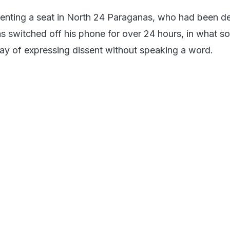
enting a seat in North 24 Paraganas, who had been d
as switched off his phone for over 24 hours, in what s
y of expressing dissent without speaking a word.