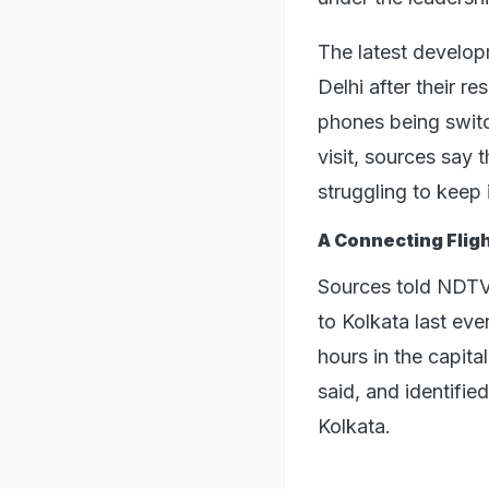
The latest developm
Delhi after their 
phones being switc
visit, sources say 
struggling to keep 
A Connecting Flig
Sources told NDTV
to Kolkata last ev
hours in the capita
said, and identifie
Kolkata.