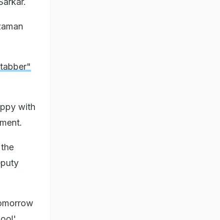
Sarkar.
zzaman
tabber"
ppy with
ament.
 the
eputy
 tomorrow
ool'.