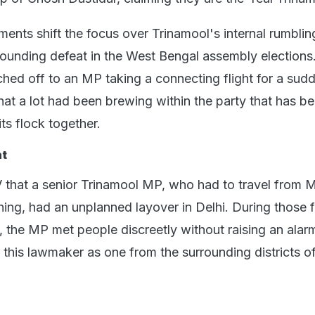
ents shift the focus over Trinamool's internal rumblin
resounding defeat in the West Bengal assembly elections
hed off to an MP taking a connecting flight for a sud
that a lot had been brewing within the party that has b
its flock together.
ht
 that a senior Trinamool MP, who had to travel from
ening, had an unplanned layover in Delhi. During those 
l, the MP met people discreetly without raising an alar
d this lawmaker as one from the surrounding districts o