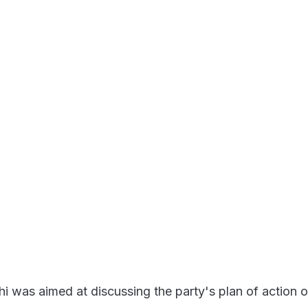
hi was aimed at discussing the party's plan of action 