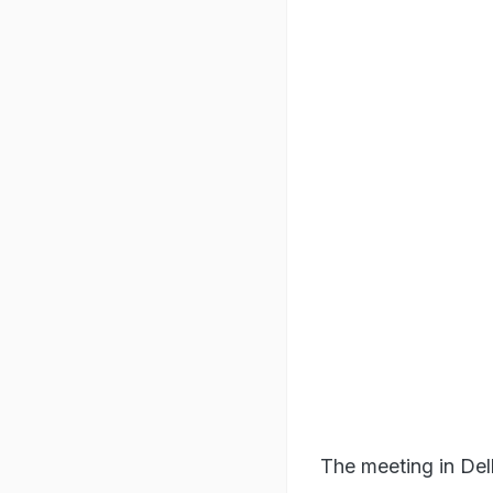
The meeting in Del