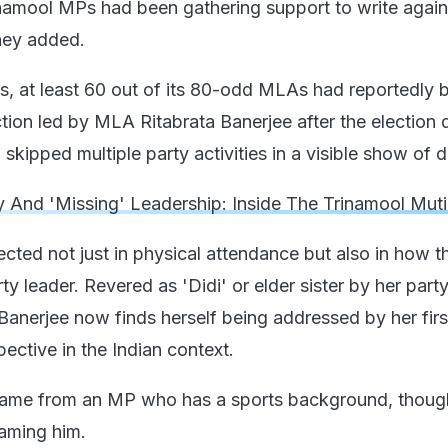
inamool MPs had been gathering support to write again
they added.
, at least 60 out of its 80-odd MLAs had reportedly 
ction led by MLA Ritabrata Banerjee after the election
skipped multiple party activities in a visible show of 
y And 'Missing' Leadership: Inside The Trinamool Mut
ected not just in physical attendance but also in how t
ty leader. Revered as 'Didi' or elder sister by her par
Banerjee now finds herself being addressed by her fir
ective in the Indian context.
 came from an MP who has a sports background, thoug
aming him.