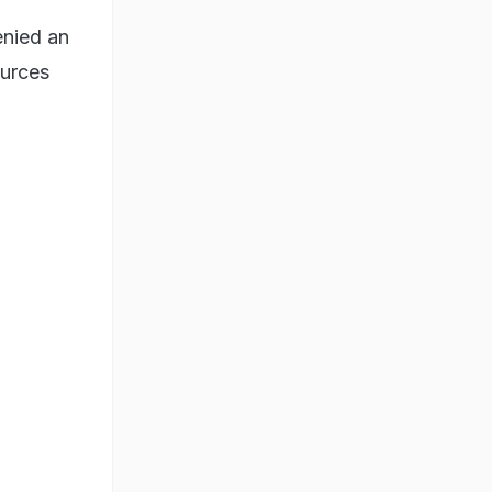
enied an
ources