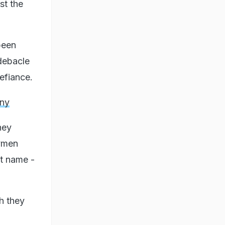
st the
been
 debacle
defiance.
iny
hey
tymen
st name -
h they