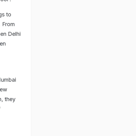
gs to
. From
den Delhi
een
 Mumbai
few
m, they
f