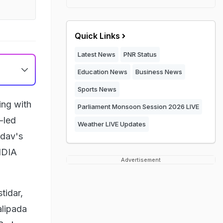
Quick Links
Latest News
PNR Status
Education News
Business News
Sports News
ing with
Parliament Monsoon Session 2026 LIVE
-led
Weather LIVE Updates
adav's
INDIA
Advertisement
tidar,
alipada