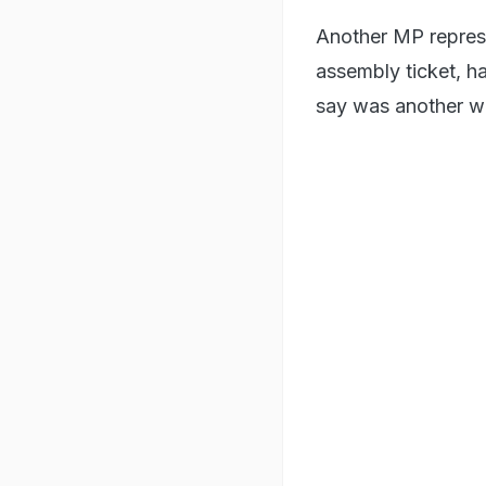
Another MP repres
assembly ticket, h
say was another wa