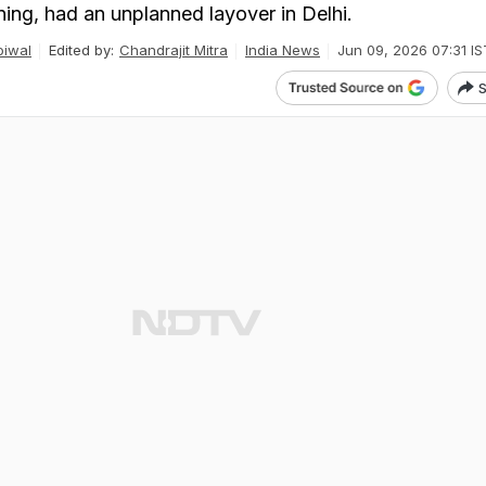
ning, had an unplanned layover in Delhi.
iwal
Edited by:
Chandrajit Mitra
India News
Jun 09, 2026 07:31 IS
S