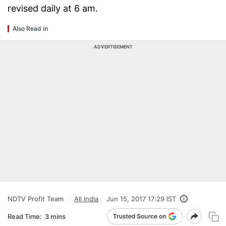
revised daily at 6 am.
Also Read in
ADVERTISEMENT
NDTV Profit Team
All India
Jun 15, 2017 17:29 IST
Read Time:
3 mins