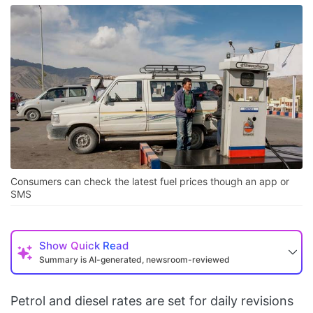
Consumers can check the latest fuel prices though an app or
SMS
Show
Quick Read
Summary is AI-generated, newsroom-reviewed
Petrol and diesel rates are set for daily revisions