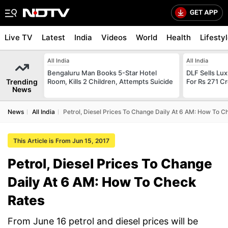
Live TV
Latest
India
Videos
World
Health
Lifesty
All India
All India
Bengaluru Man Books 5-Star Hotel
DLF Sells Lu
Trending
Room, Kills 2 Children, Attempts Suicide
For Rs 271 Cr
News
News
All India
Petrol, Diesel Prices To Change Daily At 6 AM: How To C
This Article is From Jun 15, 2017
Petrol, Diesel Prices To Change
Daily At 6 AM: How To Check
Rates
From June 16 petrol and diesel prices will be