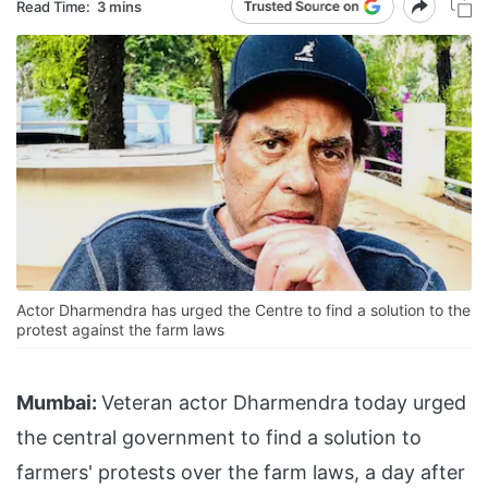
Read Time:
3 mins
Actor Dharmendra has urged the Centre to find a solution to the
protest against the farm laws
Mumbai:
Veteran actor Dharmendra today urged
the central government to find a solution to
farmers' protests over the farm laws, a day after