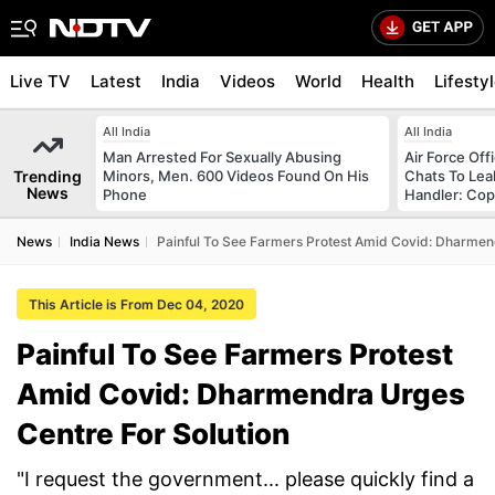
Live TV
Latest
India
Videos
World
Health
Lifesty
All India
All India
Man Arrested For Sexually Abusing
Air Force Of
Trending
Minors, Men. 600 Videos Found On His
Chats To Lea
News
Phone
Handler: Co
News
India News
Painful To See Farmers Protest Amid Covid: Dharmen
This Article is From Dec 04, 2020
Painful To See Farmers Protest
Amid Covid: Dharmendra Urges
Centre For Solution
"I request the government... please quickly find a