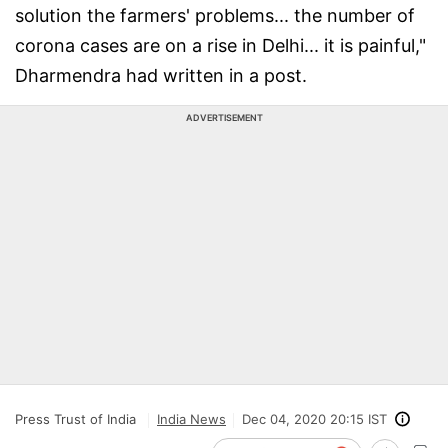
solution the farmers' problems... the number of
corona cases are on a rise in Delhi... it is painful,"
Dharmendra had written in a post.
ADVERTISEMENT
Press Trust of India
India News
Dec 04, 2020 20:15 IST