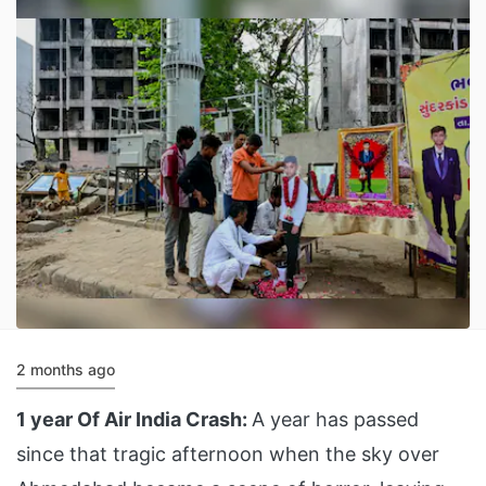
2 months ago
1 year Of Air India Crash:
A year has passed
since that tragic afternoon when the sky over