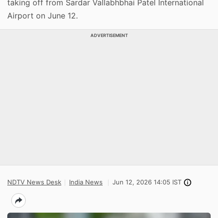
taking off from Sardar Vallabhbhai Patel International
Airport on June 12.
ADVERTISEMENT
NDTV News Desk
India News
Jun 12, 2026 14:05 IST