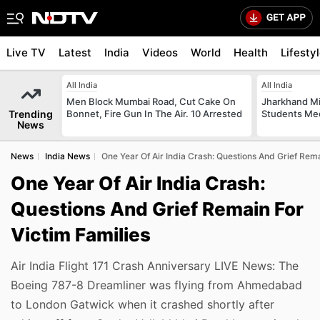
Live TV
Latest
India
Videos
World
Health
Lifesty
All India
All India
Men Block Mumbai Road, Cut Cake On
Jharkhand Mi
Trending
Bonnet, Fire Gun In The Air. 10 Arrested
Students Mee
News
News
India News
One Year Of Air India Crash: Questions And Grief Rema
One Year Of Air India Crash:
Questions And Grief Remain For
Victim Families
Air India Flight 171 Crash Anniversary LIVE News: The
Boeing 787-8 Dreamliner was flying from Ahmedabad
to London Gatwick when it crashed shortly after