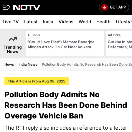
Live TV
Latest
India
Videos
World
Health
Lifesty
All India
All India
"Could Have Died": Mamata Banerjee
Gutkha In M
Trending
Alleges Attack On Car Near Kolkata
Defecates, M
News
News
India News
Pollution Body Admits No Research Has Been Done B
This Article is From Aug 08, 2025
Pollution Body Admits No
Research Has Been Done Behind
Overage Vehicle Ban
The RTI reply also includes a reference to a letter