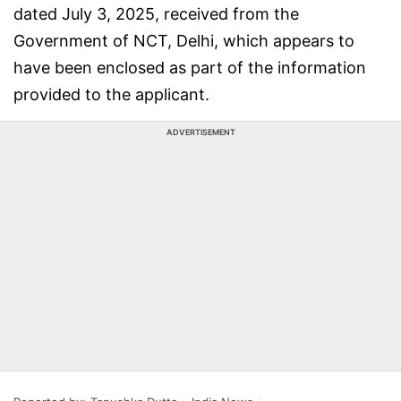
dated July 3, 2025, received from the
Government of NCT, Delhi, which appears to
have been enclosed as part of the information
provided to the applicant.
ADVERTISEMENT