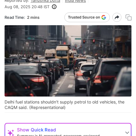
Reported by:
Tanushka Dutta
India News
Aug 08, 2025 20:48 IST
Read Time:
2 mins
Delhi fuel stations shouldn't supply petrol to old vehicles, the
CAQM said. (Representational)
Show
Quick Read
Summary is AI-generated, newsroom-reviewed