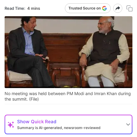
Read Time:
4 mins
No meeting was held between PM Modi and Imran Khan during
the summit. (File)
Show
Quick Read
Summary is AI-generated, newsroom-reviewed