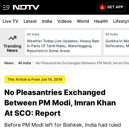
Live TV
Latest
India
Videos
World
Health
Lifesty
All India
All India
Weather Today Live Updates: Heavy Rain
Gutkha In M
Trending
In Parts Of Tamil Nadu, Waterlogging
Defecates, M
News
Reported In Some Areas
News
All India
No Pleasantries Exchanged Between PM Modi, Imran Kha
This Article is From Jun 14, 2019
No Pleasantries Exchanged
Between PM Modi, Imran Khan
At SCO: Report
Before PM Modi left for Bishkek, India had ruled