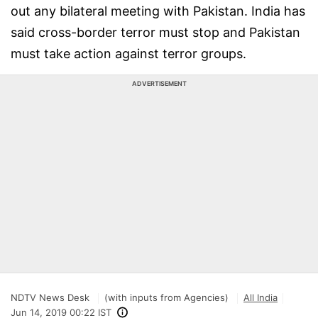
out any bilateral meeting with Pakistan. India has
said cross-border terror must stop and Pakistan
must take action against terror groups.
ADVERTISEMENT
NDTV News Desk
(with inputs from Agencies)
All India
Jun 14, 2019 00:22 IST