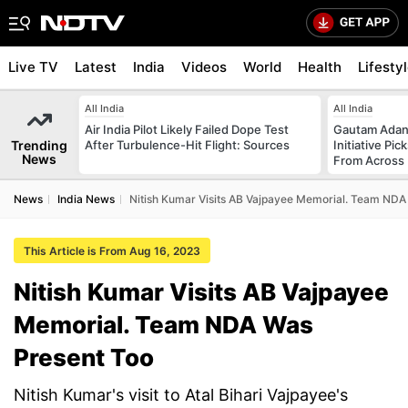
Live TV
Latest
India
Videos
World
Health
Lifesty
All India
All India
Air India Pilot Likely Failed Dope Test
Gautam Adani
Trending
After Turbulence-Hit Flight: Sources
Initiative Pic
News
From Across 
News
India News
Nitish Kumar Visits AB Vajpayee Memorial. Team NDA
This Article is From Aug 16, 2023
Nitish Kumar Visits AB Vajpayee
Memorial. Team NDA Was
Present Too
Nitish Kumar's visit to Atal Bihari Vajpayee's