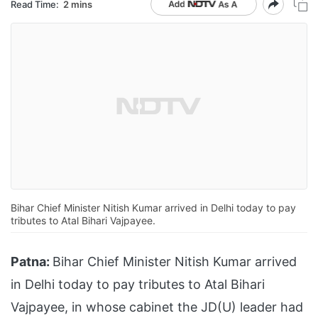
Read Time:
2 mins
Bihar Chief Minister Nitish Kumar arrived in Delhi today to pay
tributes to Atal Bihari Vajpayee.
Patna:
Bihar Chief Minister Nitish Kumar arrived
in Delhi today to pay tributes to Atal Bihari
Vajpayee, in whose cabinet the JD(U) leader had