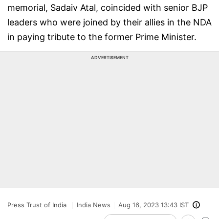
memorial, Sadaiv Atal, coincided with senior BJP
leaders who were joined by their allies in the NDA
in paying tribute to the former Prime Minister.
ADVERTISEMENT
Press Trust of India
India News
Aug 16, 2023 13:43 IST