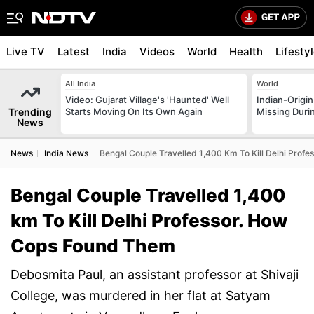
Live TV
Latest
India
Videos
World
Health
Lifesty
All India
World
Video: Gujarat Village's 'Haunted' Well
Indian-Origi
Trending
Starts Moving On Its Own Again
Missing Duri
News
News
India News
Bengal Couple Travelled 1,400 Km To Kill Delhi Prof
Bengal Couple Travelled 1,400
km To Kill Delhi Professor. How
Cops Found Them
Debosmita Paul, an assistant professor at Shivaji
College, was murdered in her flat at Satyam