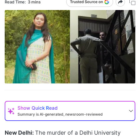
Read Time:
3 mins
Show
Quick Read
Summary is AI-generated, newsroom-reviewed
New Delhi:
The murder of a Delhi University