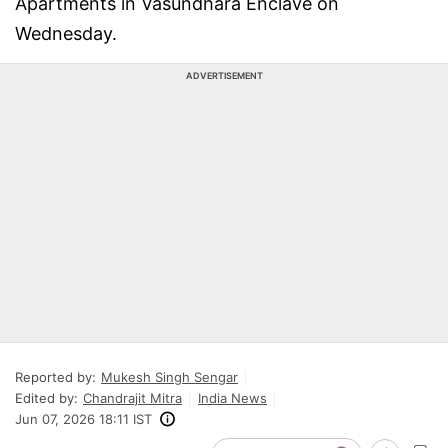
Apartments in Vasundhara Enclave on
Wednesday.
ADVERTISEMENT
Reported by:
Mukesh Singh Sengar
Edited by:
Chandrajit Mitra
India News
Jun 07, 2026 18:11 IST