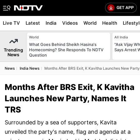
Live TV
Latest
India
Videos
World
Health
Lifesty
World
All India
What Goes Behind Sheikh Hasina's
"Ask Vijay Why
Trending
Homecoming? She Responds To NDTV
Says Arrest 
News
Question
News
India News
Months After BRS Exit, K Kavitha Launches New Party
Months After BRS Exit, K Kavitha
Launches New Party, Names It
TRS
Surrounded by a sea of supporters, Kavita
unveiled the party's name, flag and agenda at a