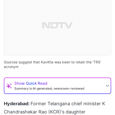
Sources suggest that Kavitha was keen to retain the 'TRS'
acronym
Show
Quick Read
Summary is AI-generated, newsroom-reviewed
Hyderabad:
Former Telangana chief minister K
Chandrashekar Rao (KCR)'s daughter