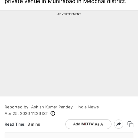
private venue in Munirabad in Medchal district.
ADVERTISEMENT
Reported by:
Ashish Kumar Pandey
India News
Apr 25, 2026 11:26 IST
Read Time:
3 mins