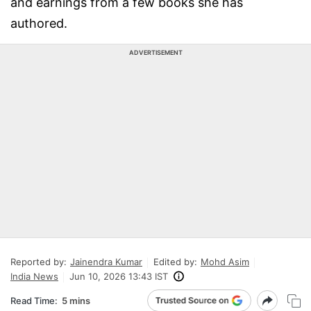
and earnings from a few books she has
authored.
ADVERTISEMENT
Reported by:
Jainendra Kumar
Edited by:
Mohd Asim
India News
Jun 10, 2026 13:43 IST
Read Time:
5 mins