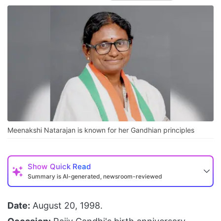
Meenakshi Natarajan is known for her Gandhian principles
Show
Quick Read
Summary is AI-generated, newsroom-reviewed
Date:
August 20, 1998.