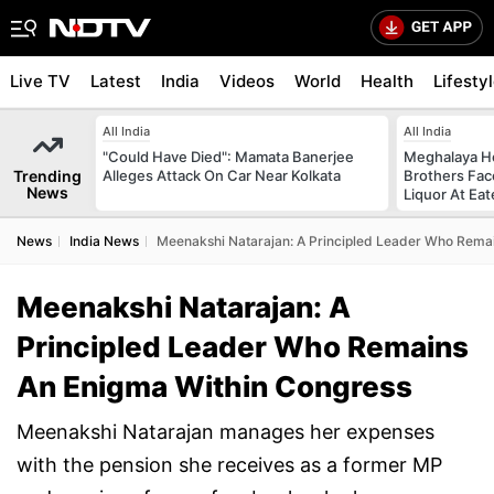
Live TV
Latest
India
Videos
World
Health
Lifesty
All India
All India
"Could Have Died": Mamata Banerjee
Meghalaya H
Trending
Alleges Attack On Car Near Kolkata
Brothers Face
News
Liquor At Eat
News
India News
Meenakshi Natarajan: A Principled Leader Who Rema
Meenakshi Natarajan: A
Principled Leader Who Remains
An Enigma Within Congress
Meenakshi Natarajan manages her expenses
with the pension she receives as a former MP