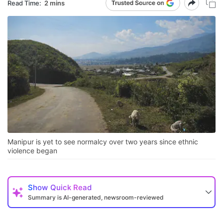
Read Time:
2 mins
Manipur is yet to see normalcy over two years since ethnic
violence began
Show
Quick Read
Summary is AI-generated, newsroom-reviewed