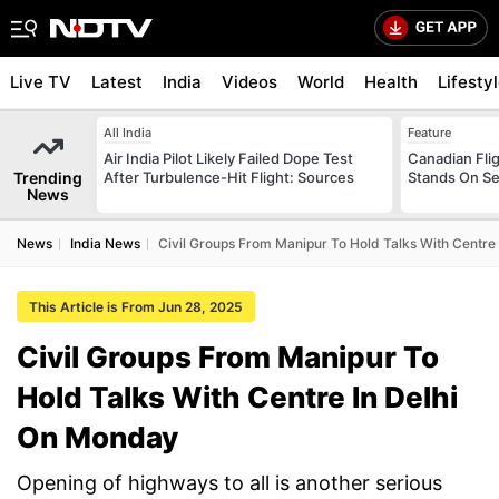
Live TV
Latest
India
Videos
World
Health
Lifesty
All India
Feature
Air India Pilot Likely Failed Dope Test
Canadian Flig
Trending
After Turbulence-Hit Flight: Sources
Stands On Se
News
News
India News
Civil Groups From Manipur To Hold Talks With Centre
This Article is From Jun 28, 2025
Civil Groups From Manipur To
Hold Talks With Centre In Delhi
On Monday
Opening of highways to all is another serious