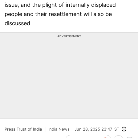
issue, and the plight of internally displaced
people and their resettlement will also be
discussed
ADVERTISEMENT
Press Trust of India
India News
Jun 28, 2025 23:47 IST