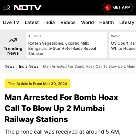
Live TV
Latest
India
Videos
World
Health
Lifesty
All India
World
Rotten Vegetables, Expired Milk:
US Court Hal
Trending
Bengaluru 5-Star Hotel Raids Reveal
White House 
News
Shocker
News
India News
Man Arrested For Bomb Hoax Call To Blow Up 2 Mumb
This Article is From Mar 30, 2024
Man Arrested For Bomb Hoax
Call To Blow Up 2 Mumbai
Railway Stations
The phone call was received at around 5 AM,