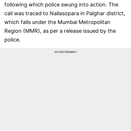
following which police swung into action. The
call was traced to Nallasopara in Palghar district,
which falls under the Mumbai Metropolitan
Region (MMR), as per a release issued by the
police.
ADVERTISEMENT