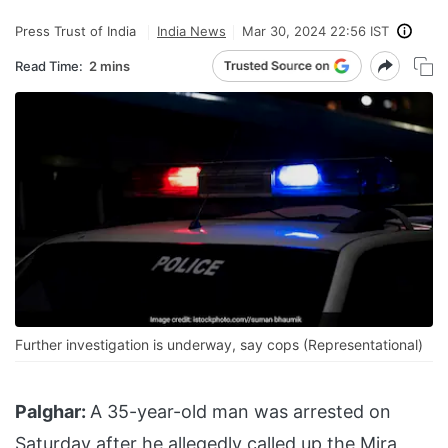
Press Trust of India
India News
Mar 30, 2024 22:56 IST
Read Time:
2 mins
Further investigation is underway, say cops (Representational)
Palghar:
A 35-year-old man was arrested on
Saturday after he allegedly called up the Mira