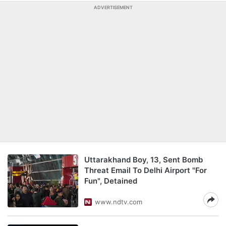
ADVERTISEMENT
Uttarakhand Boy, 13, Sent Bomb
Threat Email To Delhi Airport "For
Fun", Detained
www.ndtv.com