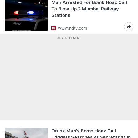
Man Arrested For Bomb Hoax Call
To Blow Up 2 Mumbai Railway
Stations
www.ndtv.com
ADVERTISEMENT
Drunk Man's Bomb Hoax Call
Triggers Searches At Secretariat In