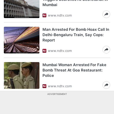
Mumbai
www.ndtv.com
Man Arrested For Bomb Hoax Call In
Delhi-Bengaluru Train, Say Cops:
Report
www.ndtv.com
Mumbai Woman Arrested For Fake
Bomb Threat At Goa Restaurant:
Police
www.ndtv.com
ADVERTISEMENT