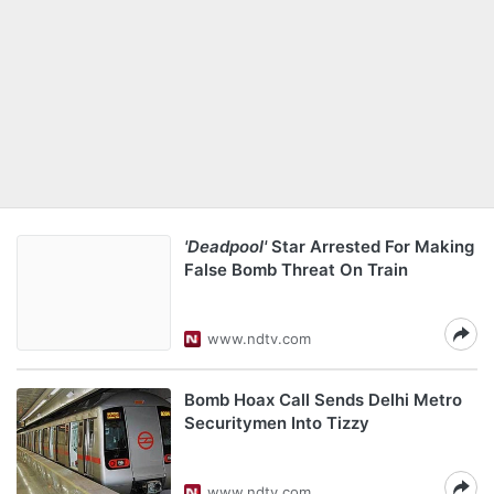
'Deadpool'
Star Arrested For Making
False Bomb Threat On Train
www.ndtv.com
Bomb Hoax Call Sends Delhi Metro
Securitymen Into Tizzy
www.ndtv.com