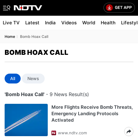
Live TV
Latest
India
Videos
World
Health
Lifesty
Home
Bomb Hoax Call
BOMB HOAX CALL
All
News
'Bomb Hoax Call'
- 9 News Result(s)
More Flights Receive Bomb Threats,
Emergency Landing Protocols
Activated
www.ndtv.com