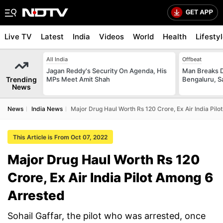
Live TV
Latest
India
Videos
World
Health
Lifesty
All India
Offbeat
Jagan Reddy's Security On Agenda, His
Man Breaks D
Trending
MPs Meet Amit Shah
Bengaluru, S
News
News
India News
Major Drug Haul Worth Rs 120 Crore, Ex Air India Pil
This Article is From Oct 07, 2022
Major Drug Haul Worth Rs 120
Crore, Ex Air India Pilot Among 6
Arrested
Sohail Gaffar, the pilot who was arrested, once