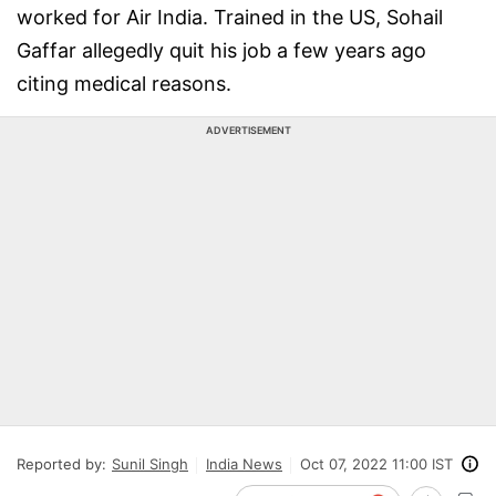
worked for Air India. Trained in the US, Sohail
Gaffar allegedly quit his job a few years ago
citing medical reasons.
ADVERTISEMENT
Reported by:
Sunil Singh
India News
Oct 07, 2022 11:00 IST