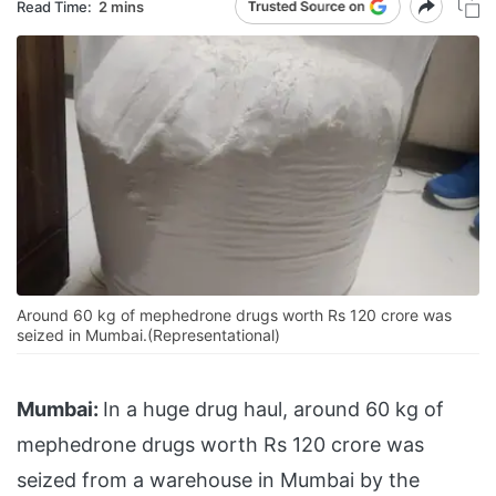
Read Time:
2 mins
Around 60 kg of mephedrone drugs worth Rs 120 crore was
seized in Mumbai.(Representational)
Mumbai:
In a huge drug haul, around 60 kg of
mephedrone drugs worth Rs 120 crore was
seized from a warehouse in Mumbai by the