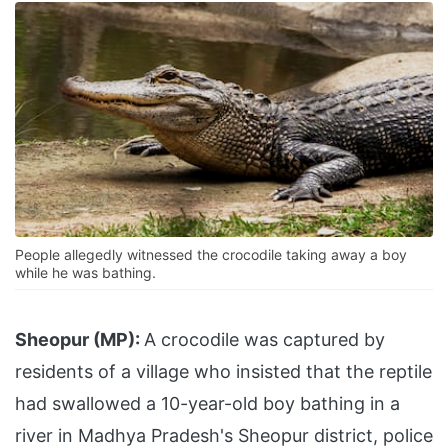
People allegedly witnessed the crocodile taking away a boy
while he was bathing.
Sheopur (MP):
A crocodile was captured by
residents of a village who insisted that the reptile
had swallowed a 10-year-old boy bathing in a
river in Madhya Pradesh's Sheopur district, police