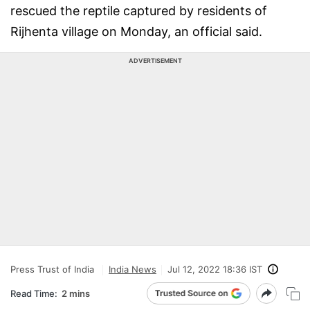
rescued the reptile captured by residents of
Rijhenta village on Monday, an official said.
ADVERTISEMENT
Press Trust of India
India News
Jul 12, 2022 18:36 IST
Read Time:
2 mins