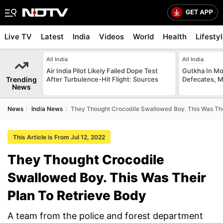
Live TV
Latest
India
Videos
World
Health
Lifesty
All India
All India
Air India Pilot Likely Failed Dope Test
Gutkha In M
Trending
After Turbulence-Hit Flight: Sources
Defecates, M
News
News
India News
They Thought Crocodile Swallowed Boy. This Was The
This Article is From Jul 12, 2022
They Thought Crocodile
Swallowed Boy. This Was Their
Plan To Retrieve Body
A team from the police and forest department