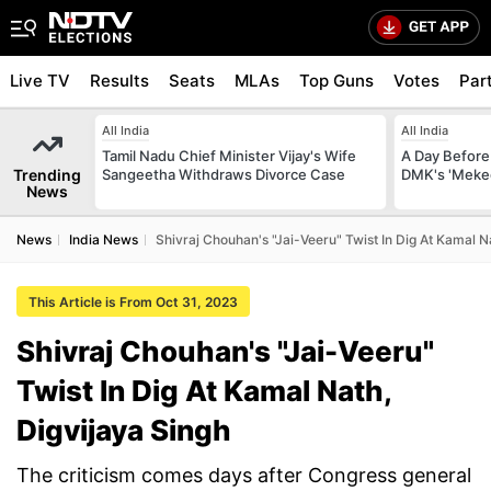
Live TV
Results
Seats
MLAs
Top Guns
Votes
Par
All India
All India
Tamil Nadu Chief Minister Vijay's Wife
A Day Before 
Trending
Sangeetha Withdraws Divorce Case
DMK's 'Meked
News
News
India News
Shivraj Chouhan's "Jai-Veeru" Twist In Dig At Kamal N
This Article is From Oct 31, 2023
Shivraj Chouhan's "Jai-Veeru"
Twist In Dig At Kamal Nath,
Digvijaya Singh
The criticism comes days after Congress general