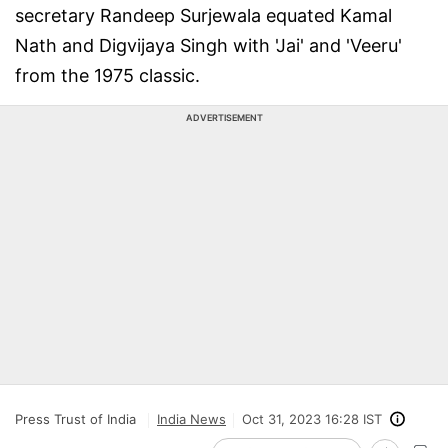
secretary Randeep Surjewala equated Kamal
Nath and Digvijaya Singh with 'Jai' and 'Veeru'
from the 1975 classic.
ADVERTISEMENT
Press Trust of India
India News
Oct 31, 2023 16:28 IST