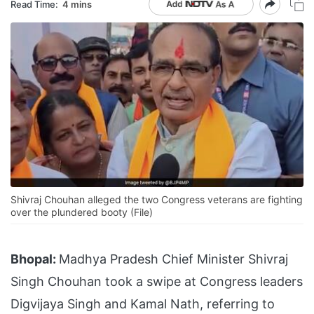
Read Time:
4 mins
Shivraj Chouhan alleged the two Congress veterans are fighting
over the plundered booty (File)
Bhopal:
Madhya Pradesh Chief Minister Shivraj
Singh Chouhan took a swipe at Congress leaders
Digvijaya Singh and Kamal Nath, referring to