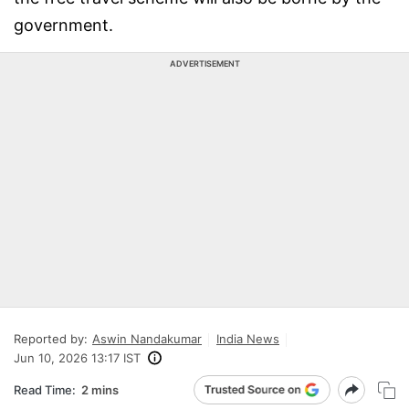
government.
ADVERTISEMENT
Reported by:
Aswin Nandakumar
India News
Jun 10, 2026 13:17 IST
Read Time:
2 mins