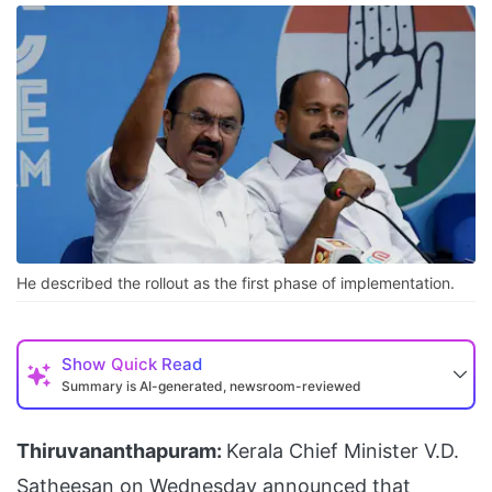
He described the rollout as the first phase of implementation.
Show
Quick Read
Summary is AI-generated, newsroom-reviewed
Thiruvananthapuram:
Kerala Chief Minister V.D.
Satheesan on Wednesday announced that