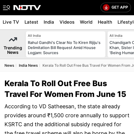
Live TV
Latest
India
Videos
World
Health
Lifesty
All India
All India
Rahul Gandhi's Clear No To Kiren Rijiju's
Chandigarh 
Trending
Delimitation Bill Request Amid House
Khan, Sister
News
Logjam: Sources
'Being Huma
News
India News
Kerala To Roll Out Free Bus Travel For Women From J
Kerala To Roll Out Free Bus
Travel For Women From June 15
According to VD Satheesan, the state already
provides around ₹1,500 crore annually to support
KSRTC and the additional subsidy required for
the free travel scheme will also be borne by the