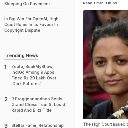
Read Time:
3 mins
Sleeping On Pavement
In Big Win For OpenAI, High
Court Rules In Its Favour In
Copyright Dispute
Trending News
Zepto, BookMyShow,
IndiGo Among 9 Apps
Fined Rs 20 Lakh Over
'Dark Patterns'
R Praggnanandhaa Seals
Grand Chess Tour St Louid
Rapid And Blitz Title
The High Court issued d
Stellar Fame, Relationship