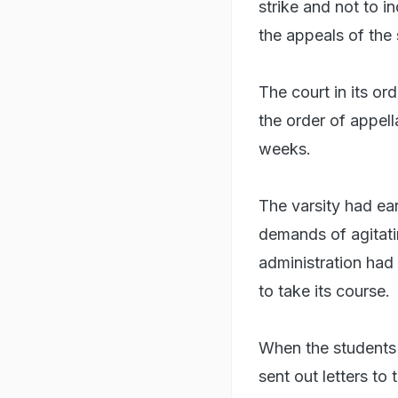
strike and not to in
the appeals of the 
The court in its or
the order of appell
weeks.
The varsity had ea
demands of agitati
administration had 
to take its course.
When the students st
sent out letters to 