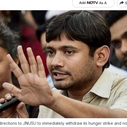
S
irections to JNUSU to immediately withdraw its hunger strike and no