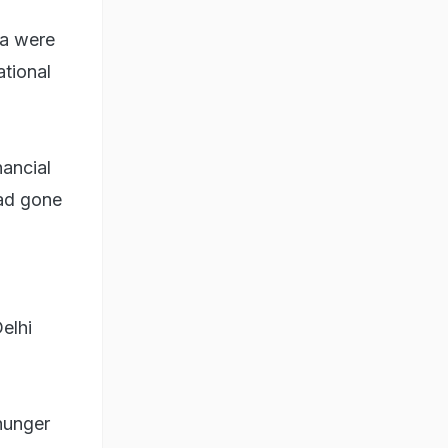
ya were
ational
nancial
ad gone
elhi
hunger