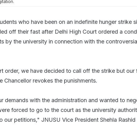
itation.
udents who have been on an indefinite hunger strike s
led off their fast after Delhi High Court ordered a cond
 by the university in connection with the controversia
t order, we have decided to call off the strike but our f
ice Chancellor revokes the punishments.
r demands with the administration and wanted to neg
re forced to go to the court as the university authorit
o our petitions," JNUSU Vice President Shehla Rashid