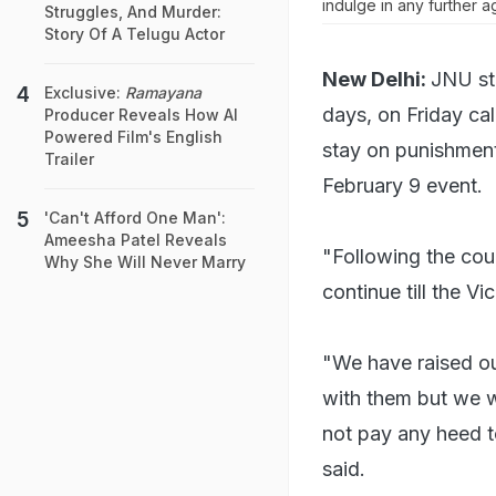
indulge in any further ag
Struggles, And Murder:
Story Of A Telugu Actor
New Delhi:
JNU st
Exclusive:
Ramayana
days, on Friday cal
Producer Reveals How AI
Powered Film's English
stay on punishments
Trailer
February 9 event.
'Can't Afford One Man':
Ameesha Patel Reveals
"Following the cour
Why She Will Never Marry
continue till the V
"We have raised ou
with them but we we
not pay any heed t
said.