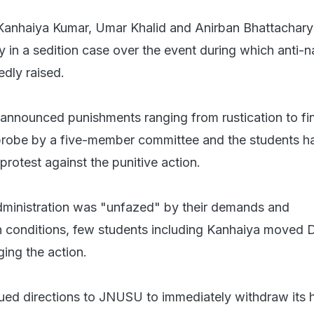
anhaiya Kumar, Umar Khalid and Anirban Bhattachar
y in a sedition case over the event during which anti-n
edly raised.
 announced punishments ranging from rustication to fi
probe by a five-member committee and the students h
 protest against the punitive action.
administration was "unfazed" by their demands and
th conditions, few students including Kanhaiya moved D
ging the action.
ued directions to JNUSU to immediately withdraw its 