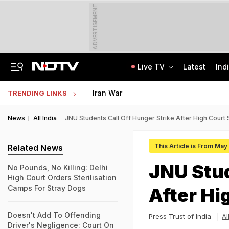
ADVERTISEMENT
Live TV
Latest
Ind
Memorising Questions, Using Chits: How Testing Body Experts Leaked NEET Paper
SSC Hindi Translator Physical Test Admit Card 2025 Out Today; Check Details
Iran War
TRENDING LINKS
News
All India
JNU Students Call Off Hunger Strike After High Court
This Article is From May
Related News
JNU Stud
No Pounds, No Killing: Delhi
High Court Orders Sterilisation
Camps For Stray Dogs
After Hi
Doesn't Add To Offending
Press Trust of India
Al
Driver's Negligence: Court On