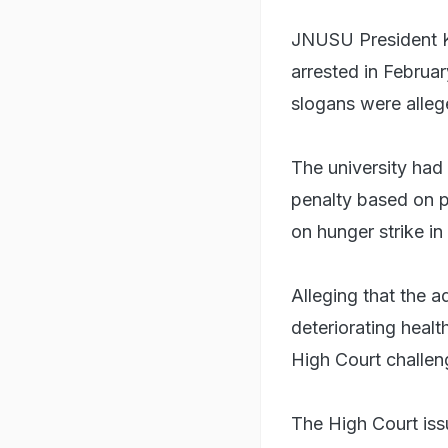
JNUSU President K
arrested in Februar
slogans were alleg
The university had
penalty based on 
on hunger strike in
Alleging that the 
deteriorating heal
High Court challen
The High Court iss