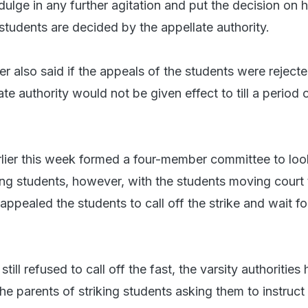
dulge in any further agitation and put the decision on ho
students are decided by the appellate authority.
der also said if the appeals of the students were reject
ate authority would not be given effect to till a period 
rlier this week formed a four-member committee to loo
ng students, however, with the students moving court 
appealed the students to call off the strike and wait fo
ill refused to call off the fast, the varsity authorities
the parents of striking students asking them to instruct 