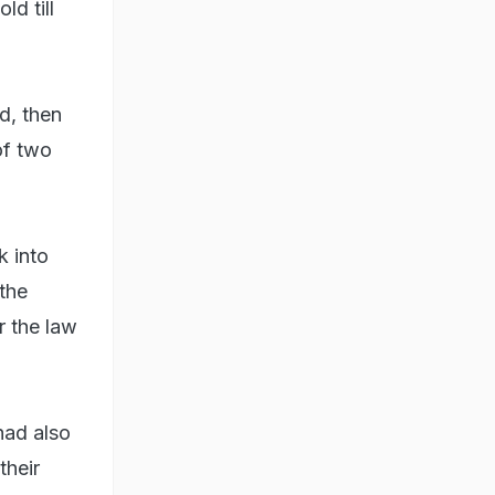
ld till
ed, then
of two
k into
the
r the law
 had also
their