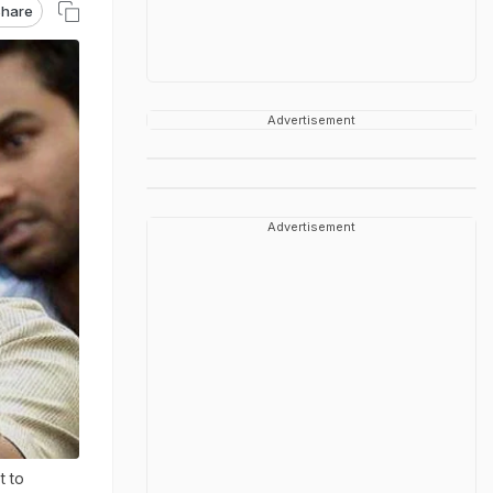
hare
Advertisement
Advertisement
t to