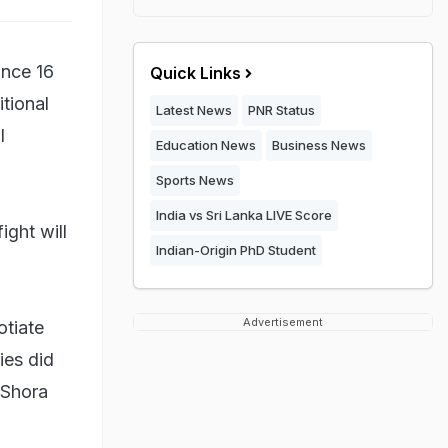
ince 16
Quick Links
itional
Latest News
PNR Status
l
Education News
Business News
Sports News
India vs Sri Lanka LIVE Score
ight will
Indian-Origin PhD Student
Advertisement
otiate
ies did
 Shora