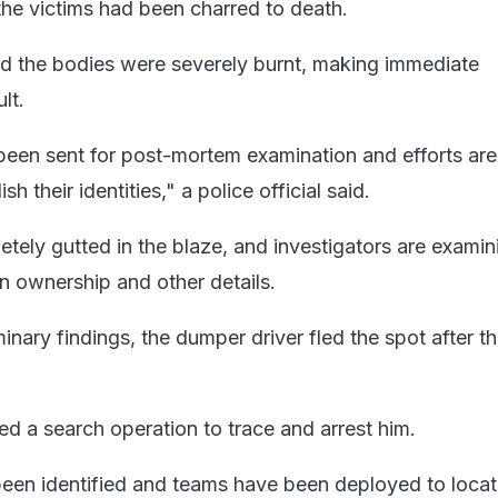
he victims had been charred to death.
said the bodies were severely burnt, making immediate
ult.
een sent for post-mortem examination and efforts are
h their identities," a police official said.
ely gutted in the blaze, and investigators are examini
in ownership and other details.
inary findings, the dumper driver fled the spot after t
ed a search operation to trace and arrest him.
en identified and teams have been deployed to locat