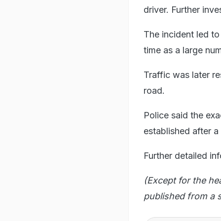
driver. Further inv
The incident led to
time as a large num
Traffic was later r
road.
Police said the ex
established after a
Further detailed in
(Except for the he
published from a s