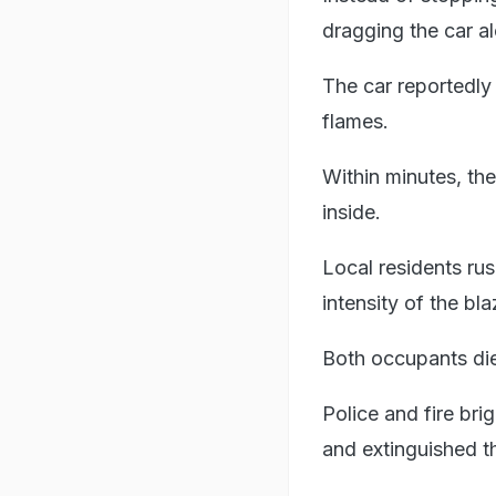
dragging the car al
The car reportedly
flames.
Within minutes, the
inside.
Local residents rus
intensity of the bl
Both occupants die
Police and fire bri
and extinguished th