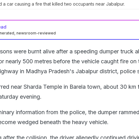
a car causing a fire that killed two occupants near Jabalpur.
ead
enerated, newsroom-reviewed
ons were burnt alive after a speeding dumper truck a
or nearly 500 metres before the vehicle caught fire on 
ghway in Madhya Pradesh's Jabalpur district, police s
rred near Sharda Temple in Barela town, about 30 km 
Saturday evening.
minary information from the police, the dumper rammed
 become wedged beneath the heavy vehicle.
after the collision, the driver allegedly continued drivi