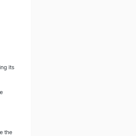
ng its
he
e the