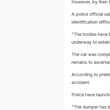
However, by then t
A police official 
identification diffic
"The bodies have b
underway to establis
The car was complet
remains to ascerta
According to prelim
accident.
Police have launch
"The dumper has be