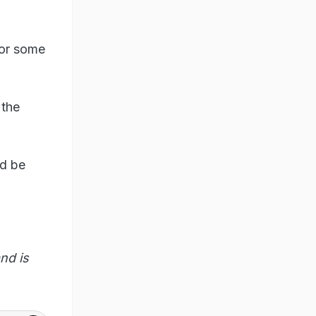
for some
 the
ld be
nd is