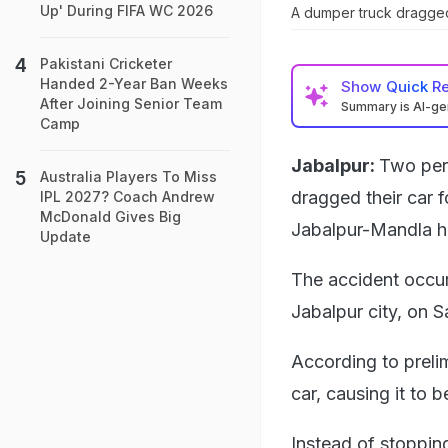
Up' During FIFA WC 2026
A dumper truck dragged 
Pakistani Cricketer
Handed 2-Year Ban Weeks
Show
Quick R
After Joining Senior Team
Summary is AI-g
Camp
Jabalpur:
Two pers
Australia Players To Miss
dragged their car f
IPL 2027? Coach Andrew
McDonald Gives Big
Jabalpur-Mandla hi
Update
The accident occu
Jabalpur city, on 
According to preli
car, causing it to
Instead of stopping 