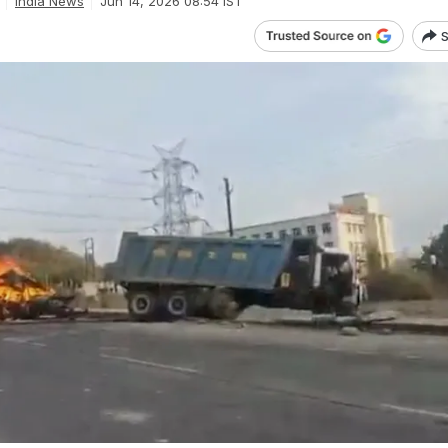
India News
Jun 14, 2026 08:54 IST
S