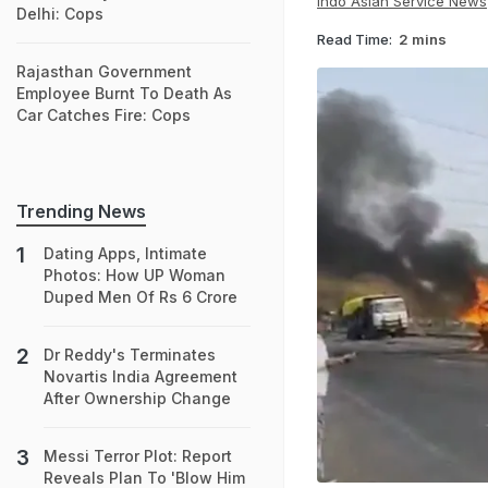
Indo Asian Service News
Delhi: Cops
Read Time:
2 mins
Rajasthan Government
Employee Burnt To Death As
Car Catches Fire: Cops
Trending News
Dating Apps, Intimate
Photos: How UP Woman
Duped Men Of Rs 6 Crore
Dr Reddy's Terminates
Novartis India Agreement
After Ownership Change
Messi Terror Plot: Report
Reveals Plan To 'Blow Him