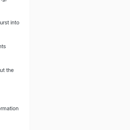
urst into
nts
ut the
ormation