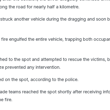
ong the road for nearly half a kilometre.
 struck another vehicle during the dragging and soon b
 fire engulfed the entire vehicle, trapping both occupa
hed to the spot and attempted to rescue the victims, b
aze prevented any intervention.
d on the spot, according to the police.
gade teams reached the spot shortly after receiving inf
e fire.