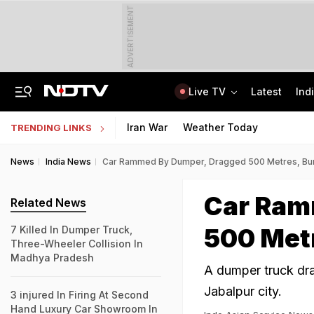
ADVERTISEMENT
Live TV
Latest
Ind
81 Waterlogging Calls, 32 Fallen Trees As Rain Chokes Delhi Roads
Jawahar Navodaya Vidyalaya Selection Test Registration Deadline Extended
Iran War
Weather Today
TRENDING LINKS
News
India News
Car Rammed By Dumper, Dragged 500 Metres, Bur
Car Ram
Related News
500 Metr
7 Killed In Dumper Truck,
Three-Wheeler Collision In
Madhya Pradesh
A dumper truck dra
Jabalpur city.
3 injured In Firing At Second
Hand Luxury Car Showroom In