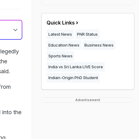
Quick Links
Latest News
PNR Status
Education News
Business News
llegedly
Sports News
the
India vs Sri Lanka LIVE Score
aid.
Indian-Origin PhD Student
from
Advertisement
 into the
ng,