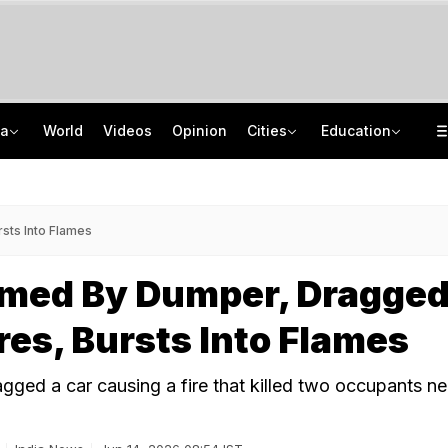
ia
World
Videos
Opinion
Cities
Education
Sena Corporator Ramesh Mhatre Leaves Jail After Bail In Doctors' Assault Case
CISCE Opens Registration For Class 10, Class 12 Examinations 2027, 2028
Naga Tribe Moves Gauhati High Court Over Sumi-Language Bible
GATE 2027: Career Opportunities In PSU Jobs And Master's Programmes
sts Into Flames
med By Dumper, Dragge
es, Bursts Into Flames
gged a car causing a fire that killed two occupants ne