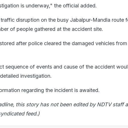
estigation is underway," the official added.
 traffic disruption on the busy Jabalpur-Mandla route 
ber of people gathered at the accident site.
estored after police cleared the damaged vehicles from
act sequence of events and cause of the accident wou
 detailed investigation.
formation regarding the incident is awaited.
adline, this story has not been edited by NDTV staff a
yndicated feed.)