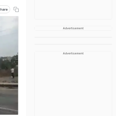
hare
Advertisement
Advertisement