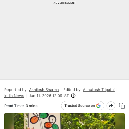
ADVERTISEMENT
Reported by:
Akhilesh Sharma
Edited by:
Ashutosh Tripathi
India News
Jun 11, 2026 12:09 IST
Read Time:
3 mins