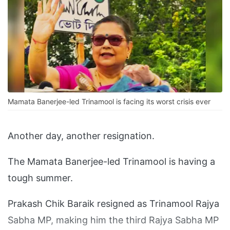
Mamata Banerjee-led Trinamool is facing its worst crisis ever
Another day, another resignation.
The Mamata Banerjee-led Trinamool is having a
tough summer.
Prakash Chik Baraik resigned as Trinamool Rajya
Sabha MP, making him the third Rajya Sabha MP