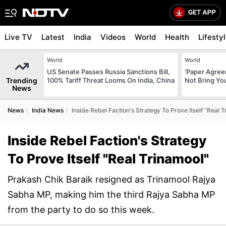
Live TV
Latest
India
Videos
World
Health
Lifesty
World
World
US Senate Passes Russia Sanctions Bill,
'Paper Agree
Trending
100% Tariff Threat Looms On India, China
Not Bring You
News
News
India News
Inside Rebel Faction's Strategy To Prove Itself "Real 
Inside Rebel Faction's Strategy
To Prove Itself "Real Trinamool"
Prakash Chik Baraik resigned as Trinamool Rajya
Sabha MP, making him the third Rajya Sabha MP
from the party to do so this week.