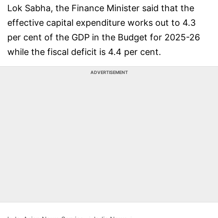
Lok Sabha, the Finance Minister said that the
effective capital expenditure works out to 4.3
per cent of the GDP in the Budget for 2025-26
while the fiscal deficit is 4.4 per cent.
ADVERTISEMENT