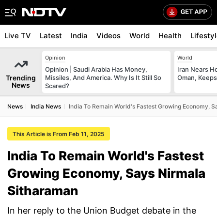
Live TV
Latest
India
Videos
World
Health
Lifesty
Opinion
World
Opinion | Saudi Arabia Has Money,
Iran Nears H
Trending
Missiles, And America. Why Is It Still So
Oman, Keeps 
News
Scared?
News
India News
India To Remain World's Fastest Growing Economy, S
This Article is From Feb 11, 2025
India To Remain World's Fastest
Growing Economy, Says Nirmala
Sitharaman
In her reply to the Union Budget debate in the