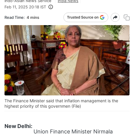
Indo-Asian News Service
India News
Feb 11, 2025 20:18 IST
Read Time:
4 mins
The Finance Minister said that inflation management is the
highest priority of this governmen (File)
New Delhi:
Union Finance Minister Nirmala