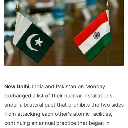
New Delhi:
India and Pakistan on Monday
exchanged a list of their nuclear installations
under a bilateral pact that prohibits the two sides
from attacking each other's atomic facilities,
continuing an annual practice that began in