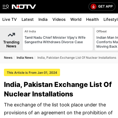
Live TV
Latest
India
Videos
World
Health
Lifesty
All India
Offbeat
Tamil Nadu Chief Minister Vijay's Wife
Indian Man I
Trending
Sangeetha Withdraws Divorce Case
Comforts Ma
News
Moving Back
News
India News
India, Pakistan Exchange List Of Nuclear Installations
This Article is From Jan 01, 2024
India, Pakistan Exchange List Of
Nuclear Installations
The exchange of the list took place under the
provisions of an agreement on the prohibition of