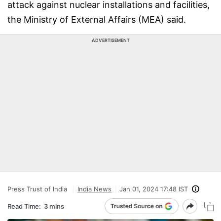
attack against nuclear installations and facilities,
the Ministry of External Affairs (MEA) said.
ADVERTISEMENT
Press Trust of India
India News
Jan 01, 2024 17:48 IST
Read Time:
3 mins