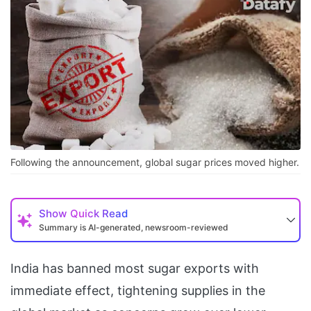
Following the announcement, global sugar prices moved higher.
Show
Quick Read
Summary is AI-generated, newsroom-reviewed
India has banned most sugar exports with
immediate effect, tightening supplies in the