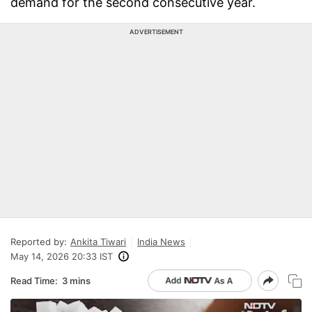
demand for the second consecutive year.
ADVERTISEMENT
Reported by:
Ankita Tiwari
India News
May 14, 2026 20:33 IST
Read Time:
3 mins