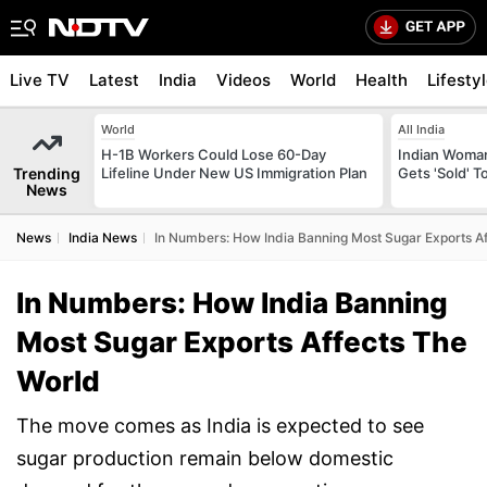
Live TV
Latest
India
Videos
World
Health
Lifesty
World
All India
H-1B Workers Could Lose 60-Day
Indian Woman
Trending
Lifeline Under New US Immigration Plan
Gets 'Sold' 
News
News
India News
In Numbers: How India Banning Most Sugar Exports A
In Numbers: How India Banning
Most Sugar Exports Affects The
World
The move comes as India is expected to see
sugar production remain below domestic