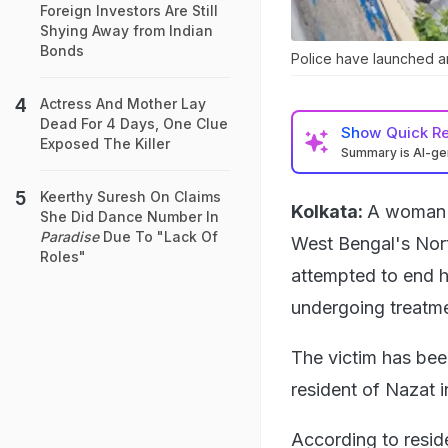
Foreign Investors Are Still
Shying Away from Indian
Bonds
Police have launched an 
Actress And Mother Lay
Dead For 4 Days, One Clue
Show
Quick R
Exposed The Killer
Summary is AI-g
Keerthy Suresh On Claims
Kolkata:
A woman d
She Did Dance Number In
Paradise
Due To "Lack Of
West Bengal's Nort
Roles"
attempted to end h
undergoing treatme
The victim has bee
resident of Nazat 
According to resid