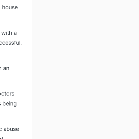
d house
 with a
ccessful.
n an
octors
s being
ic abuse
ed