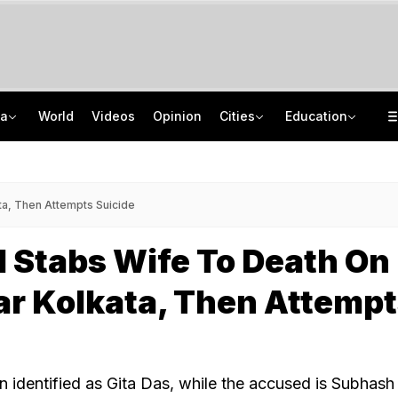
ia
World
Videos
Opinion
Cities
Education
After Recent Terror Attacks, Cops Raid 26 Locations In J&K's Sopore
Supreme Court Refuses Plea For Biometric Attendance In Schools
Jharkhand Paper Leak Exclusive: 120 Answers, WhatsApp, A Bombshell CID Report
Uttar Pradesh Government Orders Civil Service Officers To Visit Schools
a, Then Attempts Suicide
 Stabs Wife To Death On
r Kolkata, Then Attemp
n identified as Gita Das, while the accused is Subhash