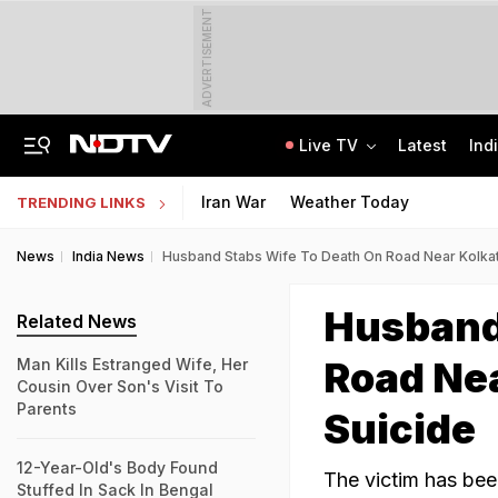
ADVERTISEMENT
Live TV
Latest
Ind
Man Uses Chhattisgarh Chief Justice's Photo In Ritual To Get Relative's Bail
NTA UGC NET June 2026 Answer Key LIVE: Response Sheet, Challenge Details
Iran War
Weather Today
TRENDING LINKS
News
India News
Husband Stabs Wife To Death On Road Near Kolkat
Husband
Related News
Road Nea
Man Kills Estranged Wife, Her
Cousin Over Son's Visit To
Parents
Suicide
12-Year-Old's Body Found
The victim has bee
Stuffed In Sack In Bengal