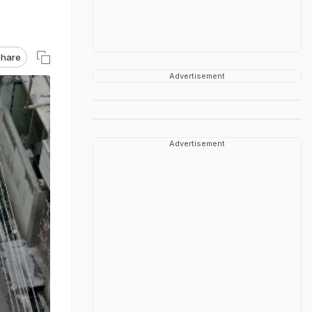
hare
Advertisement
Advertisement