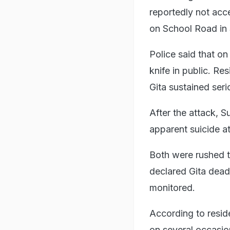
reportedly not acc
on School Road in
Police said that o
knife in public. Re
Gita sustained seri
After the attack, S
apparent suicide a
Both were rushed t
declared Gita dead
monitored.
According to resid
on several occasio