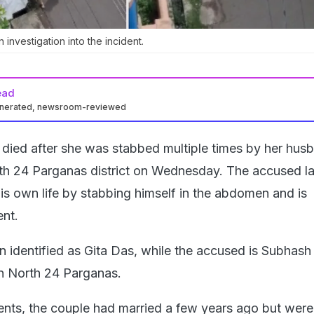
investigation into the incident.
ead
enerated, newsroom-reviewed
ied after she was stabbed multiple times by her husb
h 24 Parganas district on Wednesday. The accused la
is own life by stabbing himself in the abdomen and is
nt.
n identified as Gita Das, while the accused is Subhash
in North 24 Parganas.
ents, the couple had married a few years ago but were