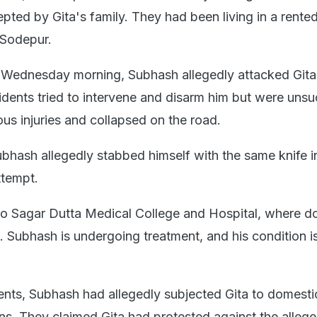
epted by Gita's family. They had been living in a rente
 Sodepur.
n Wednesday morning, Subhash allegedly attacked Gita
sidents tried to intervene and disarm him but were unsu
ous injuries and collapsed on the road.
ubhash allegedly stabbed himself with the same knife i
ttempt.
o Sagar Dutta Medical College and Hospital, where d
. Subhash is undergoing treatment, and his condition i
ents, Subhash had allegedly subjected Gita to domest
ns. They claimed Gita had protested against the alleg