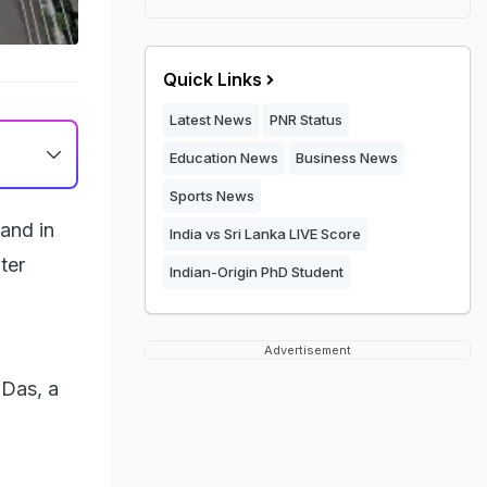
Quick Links
Latest News
PNR Status
Education News
Business News
Sports News
and in
India vs Sri Lanka LIVE Score
ter
Indian-Origin PhD Student
Advertisement
 Das, a