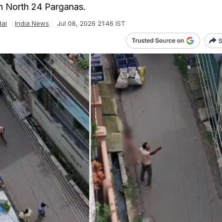
in North 24 Parganas.
dal
India News
Jul 08, 2026 21:46 IST
S