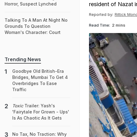
resident of Nazat 
Horror, Suspect Lynched
Reported by:
Rittick Mon
Talking To A Man At Night No
Read Time:
2 mins
Grounds To Question
Woman's Character: Court
Trending News
Goodbye Old British-Era
Bridges, Mumbai To Get 4
Overbridges To Ease
Traffic
Toxic
Trailer: Yash's
'Fairytale For Grown - Ups'
Is As Chaotic As It Gets
No Tax, No Traction: Why