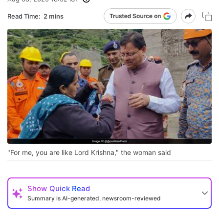
Read Time:
2 mins
"For me, you are like Lord Krishna," the woman said
Show
Quick Read
Summary is AI-generated, newsroom-reviewed