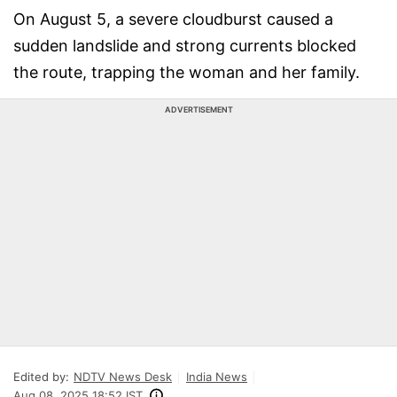
On August 5, a severe cloudburst caused a
sudden landslide and strong currents blocked
the route, trapping the woman and her family.
ADVERTISEMENT
Edited by:
NDTV News Desk
India News
Aug 08, 2025 18:52 IST