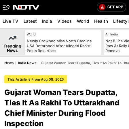
Live TV
Latest
India
Videos
World
Health
Lifesty
World
All India
Newly Crowned Miss North Carolina
Not BJP's Vie
Trending
USA Dethroned After Alleged Racist
Row At Rally 
News
Posts Resurface
Removal
News
India News
Gujarat Woman Tears Dupatta, Ties It As Rakhi To Utt
This Article is From Aug 08, 2025
Gujarat Woman Tears Dupatta,
Ties It As Rakhi To Uttarakhand
Chief Minister During Flood
Inspection