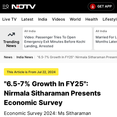
Live TV
Latest
India
Videos
World
Health
Lifesty
All India
All India
Video: Passenger Tries To Open
Married For L
Trending
Emergency Exit Minutes Before Kochi
Months Later
News
Landing, Arrested
News
India News
"6.5-7% Growth In FY25": Nirmala Sitharaman Prese
This Article is From Jul 22, 2024
"6.5-7% Growth In FY25":
Nirmala Sitharaman Presents
Economic Survey
Economic Survey 2024: Ms Sitharaman