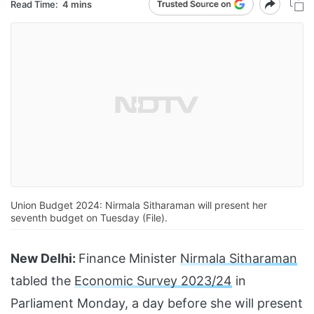
Read Time:
4 mins
Union Budget 2024: Nirmala Sitharaman will present her
seventh budget on Tuesday (File).
New Delhi:
Finance Minister
Nirmala Sitharaman
tabled the
Economic Survey 2023/24
in
Parliament Monday, a day before she will present