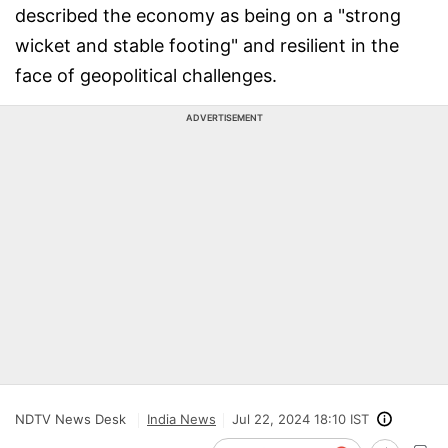
described the economy as being on a "strong
wicket and stable footing" and resilient in the
face of geopolitical challenges.
ADVERTISEMENT
NDTV News Desk
India News
Jul 22, 2024 18:10 IST