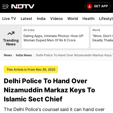
Live TV
Latest
India
Videos
World
Health
Lifesty
All India
World
Dating Apps, Intimate Photos: How UP
"Mom, Don't 
Trending
Woman Duped Men Of Rs 6 Crore
Deadly Thail
News
News
India News
Delhi Police To Hand Over Nizamuddin Markaz Keys T
This Article is From Nov 29, 2022
Delhi Police To Hand Over
Nizamuddin Markaz Keys To
Islamic Sect Chief
The Delhi Police's counsel said it can hand over