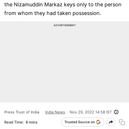
the Nizamuddin Markaz keys only to the person
from whom they had taken possession.
ADVERTISEMENT
Press Trust of India
India News
Nov 29, 2022 14:58 IST
Read Time:
8 mins