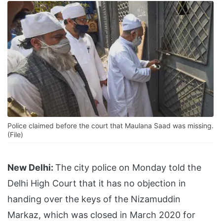
Police claimed before the court that Maulana Saad was missing.
(File)
New Delhi:
The city police on Monday told the
Delhi High Court that it has no objection in
handing over the keys of the Nizamuddin
Markaz, which was closed in March 2020 for