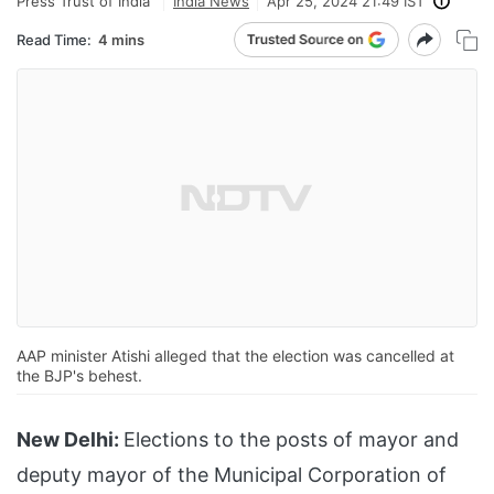
Press Trust of India
India News
Apr 25, 2024 21:49 IST
Read Time:
4 mins
AAP minister Atishi alleged that the election was cancelled at
the BJP's behest.
New Delhi:
Elections to the posts of mayor and
deputy mayor of the Municipal Corporation of