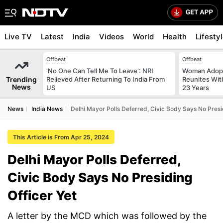
Live TV
Latest
India
Videos
World
Health
Lifesty
Offbeat
Offbeat
'No One Can Tell Me To Leave': NRI
Woman Adopt
Trending
Relieved After Returning To India From
Reunites With
News
US
23 Years
News
India News
Delhi Mayor Polls Deferred, Civic Body Says No Presid
This Article is From Apr 25, 2024
Delhi Mayor Polls Deferred,
Civic Body Says No Presiding
Officer Yet
A letter by the MCD which was followed by the