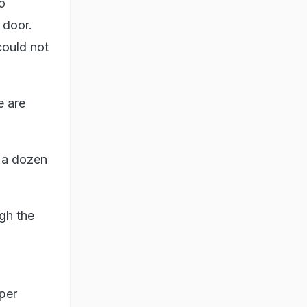
o
 door.
could not
e are
t a dozen
gh the
per