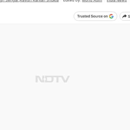
gh Sengar
,
Ravish Ranjan Shukla
Edited by:
Mohd Asim
India News
S