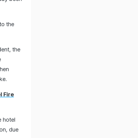
to the
dent, the
e
then
ke.
 Fire
e hotel
ion, due