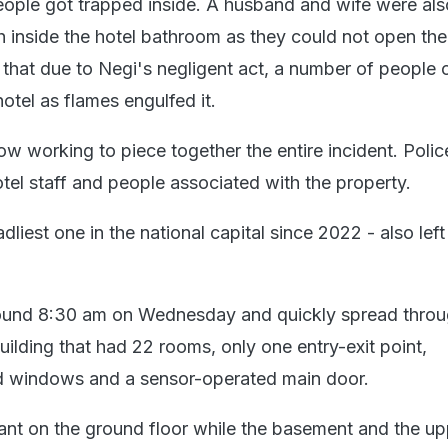
eople got trapped inside. A husband and wife were als
h inside the hotel bathroom as they could not open the
 that due to Negi's negligent act, a number of people 
hotel as flames engulfed it.
ow working to piece together the entire incident. Polic
otel staff and people associated with the property.
dliest one in the national capital since 2022 - also lef
around 8:30 am on Wednesday and quickly spread throu
uilding that had 22 rooms, only one entry-exit point,
d windows and a sensor-operated main door.
rant on the ground floor while the basement and the up