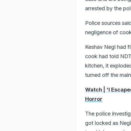
arrested by the pol
Police sources said
negligence of coo
Keshav Negi had fled
cook had told NDTV
kitchen, it explode
turned off the mai
Watch | 'I Escape
Horror
The police investig
got locked as Negi