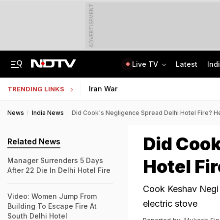
ADVERTISEMENT
Live TV
Latest
Ind
'Robbed You Before Too': Gang Returns To Lawyer's House, Loots Rs 3.15 Crore
AI In Classrooms, But More Than 1 Lakh Schools Still Lack Girls' Toilets
Iran War
TRENDING LINKS
News
India News
Did Cook's Negligence Spread Delhi Hotel Fire? 
Did Cook
Related News
Hotel Fi
Manager Surrenders 5 Days
After 22 Die In Delhi Hotel Fire
Cook Keshav Negi h
Video: Women Jump From
electric stove
Building To Escape Fire At
South Delhi Hotel