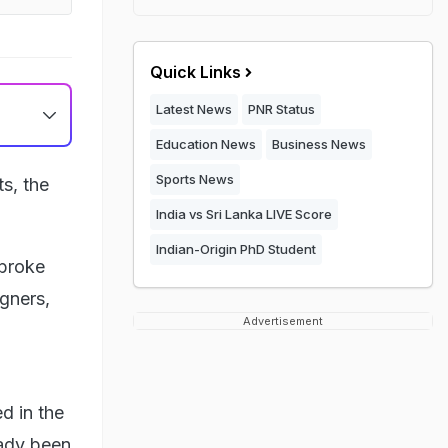
Quick Links
Latest News
PNR Status
Education News
Business News
Sports News
ts, the
India vs Sri Lanka LIVE Score
Indian-Origin PhD Student
 broke
gners,
Advertisement
d in the
eady been