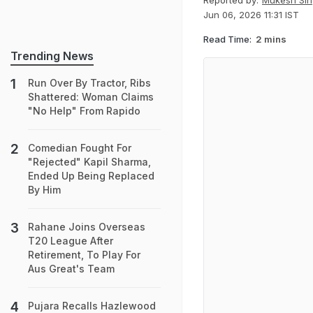
Reported by:
Mukesh Sin
Jun 06, 2026 11:31 IST
Read Time:
2 mins
Trending News
Run Over By Tractor, Ribs
Shattered: Woman Claims
"No Help" From Rapido
Comedian Fought For
"Rejected" Kapil Sharma,
Ended Up Being Replaced
By Him
Rahane Joins Overseas
T20 League After
Retirement, To Play For
Aus Great's Team
Pujara Recalls Hazlewood