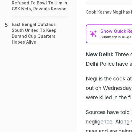
Refused To Bowl To Him In
CSK Nets, Reveals Reason
Cook Keshav Negi has 
East Bengal Outclass
South United To Keep
Show
Quick R
Durand Cup Quarters
Summary is AI-g
Hopes Alive
New Delhi:
Three d
Delhi Police have 
Negi is the cook at
out on Wednesday m
were killed in the f
Sources have told 
negligence. Along 
case and are being