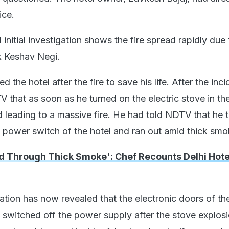
ice.
 initial investigation shows the fire spread rapidly due 
k Keshav Negi.
 the hotel after the fire to save his life. After the inci
 that as soon as he turned on the electric stove in th
d leading to a massive fire. He had told NDTV that he 
n power switch of the hotel and ran out amid thick smo
d Through Thick Smoke': Chef Recounts Delhi Hotel
ation has now revealed that the electronic doors of th
 switched off the power supply after the stove explos