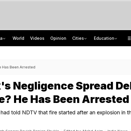
ia
World
Videos
Opinion
Cities
Education
UPI Will Stay Free For Consumers And Small Merchants: Payments Council
NEET UG Counselling 2026: MCC Issues Important Notice For PwBD Candidates
Woman's Skeleton Found In Bengaluru Home. She Died A Year Ago, No One Checked
How India's Research Ecosystem Gained Global Recognition: Key Achievements
He Has Been Arrested
's Negligence Spread De
re? He Has Been Arrested
ad told NDTV that fire started after an explosion in t