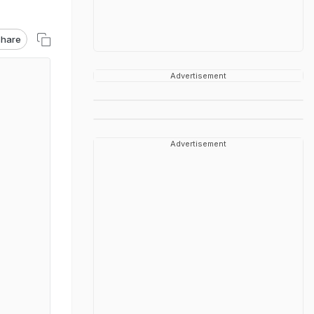
hare
Advertisement
Advertisement