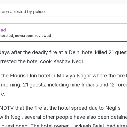
been arrested by police
ead
enerated, newsroom-reviewed
ays after the deadly fire at a Delhi hotel killed 21 gues
arrested the hotel cook Keshav Negi.
 the Flourish Inn hotel in Malviya Nagar where the fire
orning. 21 guests, including nine Indians and 12 forei
ire.
NDTV that the fire at the hotel spread due to Negi's
with Negi, several other people have also been detaine
 questioned. The hotel owner, Lavkesh Bajaj, had alr