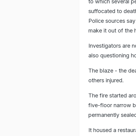
to which several p
suffocated to deat
Police sources say
make it out of the 
Investigators are n
also questioning h
The blaze - the dea
others injured.
The fire started 
five-floor narrow b
permanently seale
It housed a restau